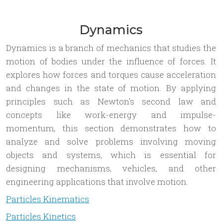
Dynamics
Dynamics is a branch of mechanics that studies the
motion of bodies under the influence of forces. It
explores how forces and torques cause acceleration
and changes in the state of motion. By applying
principles such as Newton's second law and
concepts like work-energy and impulse-
momentum, this section demonstrates how to
analyze and solve problems involving moving
objects and systems, which is essential for
designing mechanisms, vehicles, and other
engineering applications that involve motion.
Particles Kinematics
Particles Kinetics