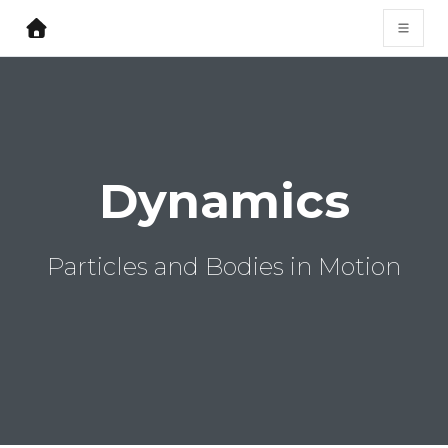
Dynamics
Particles and Bodies in Motion