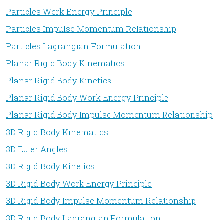
Particles Work Energy Principle
Particles Impulse Momentum Relationship
Particles Lagrangian Formulation
Planar Rigid Body Kinematics
Planar Rigid Body Kinetics
Planar Rigid Body Work Energy Principle
Planar Rigid Body Impulse Momentum Relationship
3D Rigid Body Kinematics
3D Euler Angles
3D Rigid Body Kinetics
3D Rigid Body Work Energy Principle
3D Rigid Body Impulse Momentum Relationship
3D Rigid Body Lagrangian Formulation