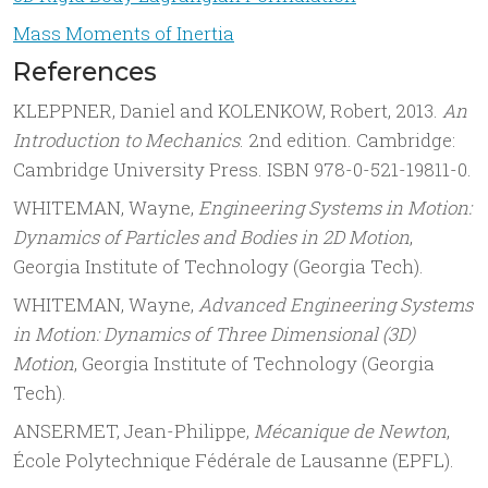
Mass Moments of Inertia
References
KLEPPNER, Daniel and KOLENKOW, Robert, 2013.
An
Introduction to Mechanics
. 2nd edition. Cambridge:
Cambridge University Press. ISBN 978-0-521-19811-0.
WHITEMAN, Wayne,
Engineering Systems in Motion:
Dynamics of Particles and Bodies in 2D Motion
,
Georgia Institute of Technology (Georgia Tech).
WHITEMAN, Wayne,
Advanced Engineering Systems
in Motion: Dynamics of Three Dimensional (3D)
Motion
, Georgia Institute of Technology (Georgia
Tech).
ANSERMET, Jean-Philippe,
Mécanique de Newton
,
École Polytechnique Fédérale de Lausanne (EPFL).