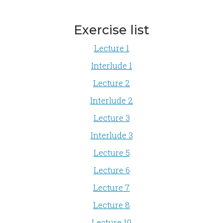
Exercise list
Lecture 1
Interlude 1
Lecture 2
Interlude 2
Lecture 3
Interlude 3
Lecture 5
Lecture 6
Lecture 7
Lecture 8
Lecture 10