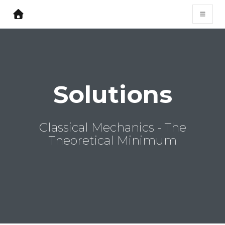
Solutions
Classical Mechanics - The
Theoretical Minimum