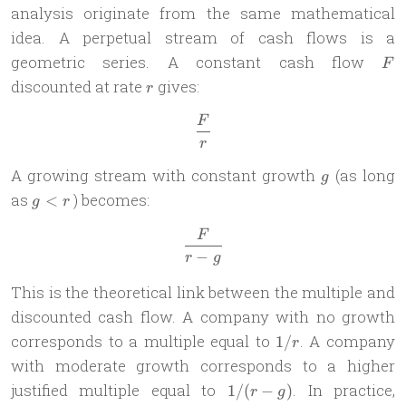
analysis originate from the same mathematical
idea. A perpetual stream of cash flows is a
F
geometric series. A constant cash flow
F
r
discounted at rate
gives:
r
F
\frac{F}{r}
r
g
A growing stream with constant growth
(as long
g
g
as
) becomes:
<
g
r
<
F
\frac{F}{r-g}
r
−
r
g
This is the theoretical link between the multiple and
discounted cash flow. A company with no growth
1/r
corresponds to a multiple equal to
. A company
1/
r
with moderate growth corresponds to a higher
1/(r-
justified multiple equal to
. In practice,
1/
(
−
)
r
g