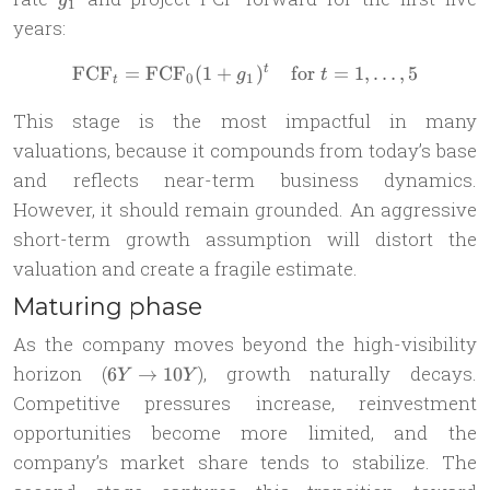
g
1
years:
FCF
=
FCF
(
1
+
\text{FCF}_{t} = \text{FCF
)
for
=
1
,
…
,
5
t
g
t
0
1
t
This stage is the most impactful in many
valuations, because it compounds from today’s base
and reflects near-term business dynamics.
However, it should remain grounded. An aggressive
short-term growth assumption will distort the
valuation and create a fragile estimate.
Maturing phase
As the company moves beyond the high-visibility
6Y
horizon (
), growth naturally decays.
6
→
10
Y
Y
\to
Competitive pressures increase, reinvestment
10Y
opportunities become more limited, and the
company’s market share tends to stabilize. The