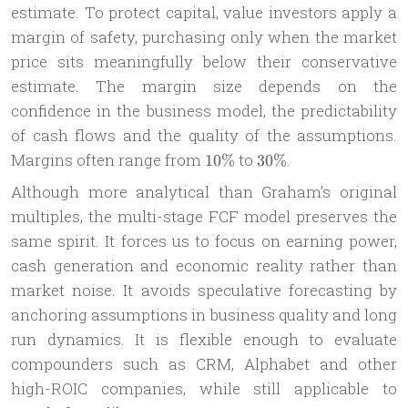
estimate. To protect capital, value investors apply a
margin of safety, purchasing only when the market
price sits meaningfully below their conservative
estimate. The margin size depends on the
confidence in the business model, the predictability
of cash flows and the quality of the assumptions.
10\%
30\%
Margins often range from
to
.
10%
30%
Although more analytical than Graham’s original
multiples, the multi-stage FCF model preserves the
same spirit. It forces us to focus on earning power,
cash generation and economic reality rather than
market noise. It avoids speculative forecasting by
anchoring assumptions in business quality and long
run dynamics. It is flexible enough to evaluate
compounders such as CRM, Alphabet and other
high-ROIC companies, while still applicable to