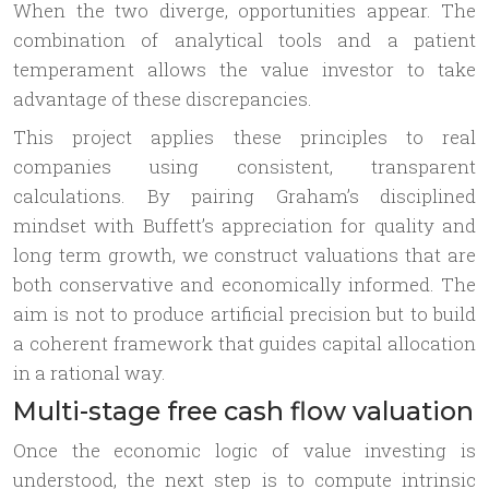
When the two diverge, opportunities appear. The
combination of analytical tools and a patient
temperament allows the value investor to take
advantage of these discrepancies.
This project applies these principles to real
companies using consistent, transparent
calculations. By pairing Graham’s disciplined
mindset with Buffett’s appreciation for quality and
long term growth, we construct valuations that are
both conservative and economically informed. The
aim is not to produce artificial precision but to build
a coherent framework that guides capital allocation
in a rational way.
Multi-stage free cash flow valuation
Once the economic logic of value investing is
understood, the next step is to compute intrinsic