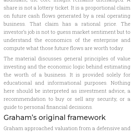
share is not a lottery ticket. It is a proportional claim
on future cash flows generated by a real operating
business. That claim has a rational price. The
investor’s job is not to guess market sentiment but to
understand the economics of the enterprise and
compute what those future flows are worth today.
The material discusses general principles of value
investing and the economic logic behind estimating
the worth of a business. It is provided solely for
educational and informational purposes. Nothing
here should be interpreted as investment advice, a
recommendation to buy or sell any security, or a
guide to personal financial decisions.
Graham’s original framework
Graham approached valuation from a defensive and