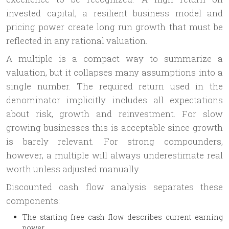
invested capital, a resilient business model and
pricing power create long run growth that must be
reflected in any rational valuation.
A multiple is a compact way to summarize a
valuation, but it collapses many assumptions into a
single number. The required return used in the
denominator implicitly includes all expectations
about risk, growth and reinvestment. For slow
growing businesses this is acceptable since growth
is barely relevant. For strong compounders,
however, a multiple will always underestimate real
worth unless adjusted manually.
Discounted cash flow analysis separates these
components:
The starting free cash flow describes current earning
power,