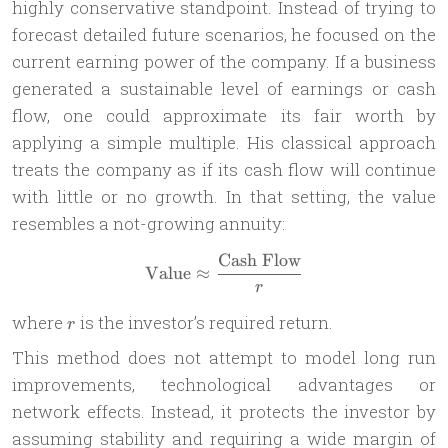
highly conservative standpoint. Instead of trying to
forecast detailed future scenarios, he focused on the
current earning power of the company. If a business
generated a sustainable level of earnings or cash
flow, one could approximate its fair worth by
applying a simple multiple. His classical approach
treats the company as if its cash flow will continue
with little or no growth. In that setting, the value
resembles a not-growing annuity:
Cash Flow
\text{Value} \approx \frac
Value
≈
r
r
where
is the investor’s required return.
r
This method does not attempt to model long run
improvements, technological advantages or
network effects. Instead, it protects the investor by
assuming stability and requiring a wide margin of