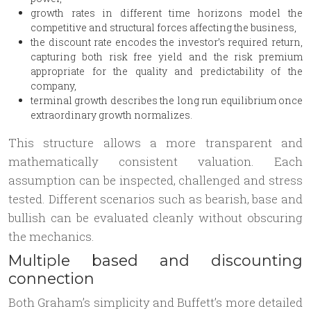
growth rates in different time horizons model the
competitive and structural forces affecting the business,
the discount rate encodes the investor’s required return,
capturing both risk free yield and the risk premium
appropriate for the quality and predictability of the
company,
terminal growth describes the long run equilibrium once
extraordinary growth normalizes.
This structure allows a more transparent and
mathematically consistent valuation. Each
assumption can be inspected, challenged and stress
tested. Different scenarios such as bearish, base and
bullish can be evaluated cleanly without obscuring
the mechanics.
Multiple based and discounting
connection
Both Graham’s simplicity and Buffett’s more detailed