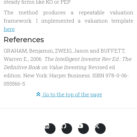
steady firms like KO or PEP.
The method produces a repeatable valuation
framework. I implemented a valuation template
here
.
References
GRAHAM, Benjamin, ZWEIG, Jason and BUFFETT,
Warren E., 2006.
The Intelligent Investor Rev Ed.: The
Definitive Book on Value Investing
. Revised ed.
edition. New York: Harper Business. ISBN 978-0-06-
055566-5.
Go to the top of the page