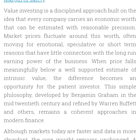
Value investing is a disciplined approach built on the
idea that every company carries an economic worth
that can be estimated with reasonable precision.
Market prices fluctuate around this worth, often
moving for emotional, speculative or short term
reasons that have little connection with the long run
earning power of the business. When price falls
meaningfully below a well supported estimate of
intrinsic value, the difference becomes an
opportunity for the patient investor. This simple
philosophy, developed by Benjamin Graham in the
mid twentieth century and refined by Warren Buffett
and others, remains a coherent approaches in
modern finance.
Although markets today are faster and data is more
abundant, the core insight remains unchanged. A