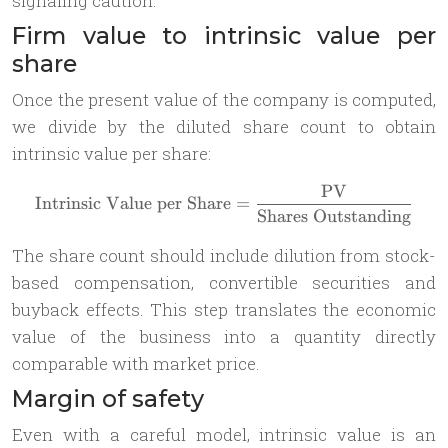
signaling caution.
Firm value to intrinsic value per
share
Once the present value of the company is computed,
we divide by the diluted share count to obtain
intrinsic value per share:
PV
\text{Intrinsic Value per 
Intrinsic Value per Share
=
Shares Outstanding
The share count should include dilution from stock-
based compensation, convertible securities and
buyback effects. This step translates the economic
value of the business into a quantity directly
comparable with market price.
Margin of safety
Even with a careful model, intrinsic value is an