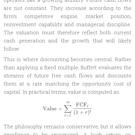
are not constant. They increase according to the
firm’s competitive engine, market position,
reinvestment capability and managerial discipline.
The valuation must therefore reflect both current
cash generation and the growth that will likely
follow.
This is where discounting becomes central. Rather
than applying a fixed multiple, Buffett evaluates the
streams of future free cash flows and discounts
them at a rate matching the opportunity cost of
capital. In practical terms, value is computed as:
∞
\text{Value} = \sum_{t=1}
FCF
∑
t
Value
=
(
1
+
)
t
r
=
1
t
The philosophy remains conservative, but it allows
excellence to be recognized. A high return on