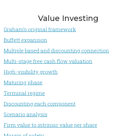
Value Investing
Graham’s original framework
Buffett expansion
Multiple based and discounting connection
Multi-stage free cash flow valuation
High-visibility growth
Maturing phase
Terminal regime
Discounting each component
Scenario analysis
Firm value to intrinsic value per share
Margin of safety