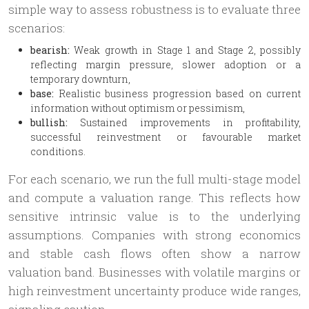
simple way to assess robustness is to evaluate three
scenarios:
bearish:
Weak growth in Stage 1 and Stage 2, possibly
reflecting margin pressure, slower adoption or a
temporary downturn,
base:
Realistic business progression based on current
information without optimism or pessimism,
bullish:
Sustained improvements in profitability,
successful reinvestment or favourable market
conditions.
For each scenario, we run the full multi-stage model
and compute a valuation range. This reflects how
sensitive intrinsic value is to the underlying
assumptions. Companies with strong economics
and stable cash flows often show a narrow
valuation band. Businesses with volatile margins or
high reinvestment uncertainty produce wide ranges,