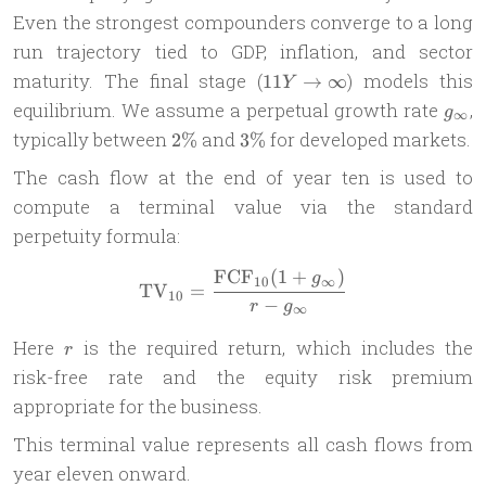
Even the strongest compounders converge to a long
run trajectory tied to GDP, inflation, and sector
11Y
maturity. The final stage (
) models this
11
→
∞
Y
\to
g_{\
equilibrium. We assume a perpetual growth rate
,
g
∞
\infty
2\%
3\%
typically between
and
for developed markets.
2%
3%
The cash flow at the end of year ten is used to
compute a terminal value via the standard
perpetuity formula:
FCF
(
1
+
)
\text{TV}_{10} = \frac{\te
g
10
∞
TV
=
10
−
r
g
∞
r
Here
is the required return, which includes the
r
risk-free rate and the equity risk premium
appropriate for the business.
This terminal value represents all cash flows from
year eleven onward.