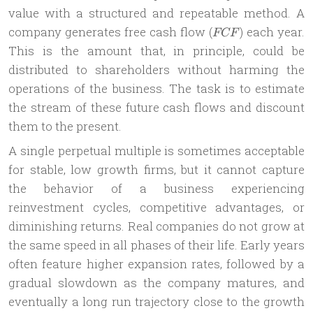
value with a structured and repeatable method. A
FCF
company generates free cash flow (
) each year.
FCF
This is the amount that, in principle, could be
distributed to shareholders without harming the
operations of the business. The task is to estimate
the stream of these future cash flows and discount
them to the present.
A single perpetual multiple is sometimes acceptable
for stable, low growth firms, but it cannot capture
the behavior of a business experiencing
reinvestment cycles, competitive advantages, or
diminishing returns. Real companies do not grow at
the same speed in all phases of their life. Early years
often feature higher expansion rates, followed by a
gradual slowdown as the company matures, and
eventually a long run trajectory close to the growth