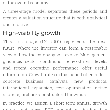
of the overall economy.
A three-stage model separates these periods and
creates a valuation structure that is both analytical
and intuitive.
High-visibility growth
1Y
This first stage (
) represents the near
1
→
5
Y
Y
\to
future, where the investor can form a reasonable
5Y
view of how the company will evolve. Management
guidance, sector conditions, reinvestment levels,
and recent operating performance offer useful
information. Growth rates in this period often reflect
concrete business catalysts: new products,
international expansion, cost optimization, active
share repurchases, or structural tailwinds.
In practice, we assign a short-term annual growth
g_1
rate
and project FCF forward for the first five