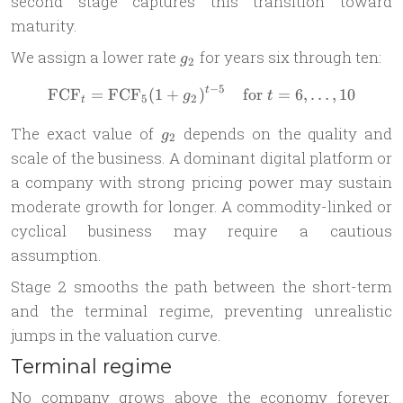
second stage captures this transition toward
maturity.
g_2
We assign a lower rate
for years six through ten:
g
2
−
5
FCF
=
FCF
(
1
+
)
\text{FCF}_{t} = \text{FCF
for
=
6
,
…
,
10
t
g
t
5
2
t
g_2
The exact value of
depends on the quality and
g
2
scale of the business. A dominant digital platform or
a company with strong pricing power may sustain
moderate growth for longer. A commodity-linked or
cyclical business may require a cautious
assumption.
Stage 2 smooths the path between the short-term
and the terminal regime, preventing unrealistic
jumps in the valuation curve.
Terminal regime
No company grows above the economy forever.