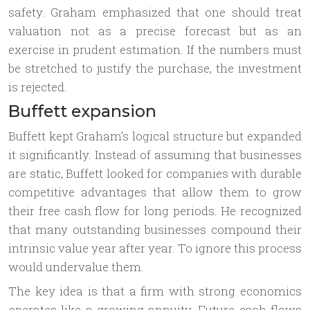
safety. Graham emphasized that one should treat
valuation not as a precise forecast but as an
exercise in prudent estimation. If the numbers must
be stretched to justify the purchase, the investment
is rejected.
Buffett expansion
Buffett kept Graham’s logical structure but expanded
it significantly. Instead of assuming that businesses
are static, Buffett looked for companies with durable
competitive advantages that allow them to grow
their free cash flow for long periods. He recognized
that many outstanding businesses compound their
intrinsic value year after year. To ignore this process
would undervalue them.
The key idea is that a firm with strong economics
operates like a growing annuity. Future cash flows