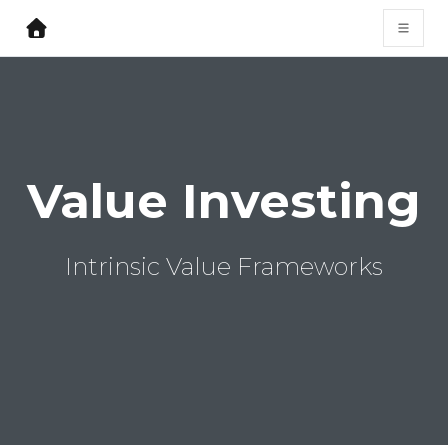
Value Investing
Intrinsic Value Frameworks