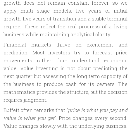
g)
growth does not remain constant forever, so we
apply multi stage models: five years of initial
growth, five years of transition and a stable terminal
regime. These reflect the real progress of a living
business while maintaining analytical clarity.
Financial markets thrive on excitement and
prediction. Most investors try to forecast price
movements rather than understand economic
value. Value investing is not about predicting the
next quarter but assessing the long term capacity of
the business to produce cash for its owners. The
mathematics provides the structure, but the decision
requires judgment.
Buffett often remarks that “
price is what you pay and
value is what you get
”. Price changes every second.
Value changes slowly with the underlying business.