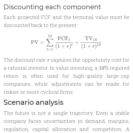
Discounting each component
Each projected FCF and the terminal value must be
discounted back to the present:
10
\text{PV} = \sum_{t=1}^{1
FCF
TV
∑
10
t
PV
=
+
10
(
1
+
)
(
1
+
)
t
r
r
=
1
t
r
The discount rate
captures the opportunity cost for
r
10\%
a rational investor. In value investing, a
required
10%
return is often used for high-quality large-cap
companies, while adjustments can be made for
riskier or more cyclical firms.
Scenario analysis
The future is not a single trajectory. Even a stable
company faces uncertainties in demand, margins,
regulation, capital allocation and competition. A