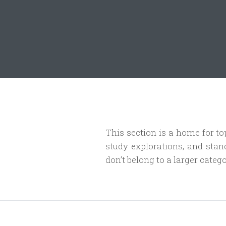
This section is a home for topi
study explorations, and stan
don’t belong to a larger catego