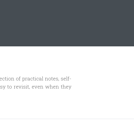
ection of practical notes, self-
sy to revisit, even when they