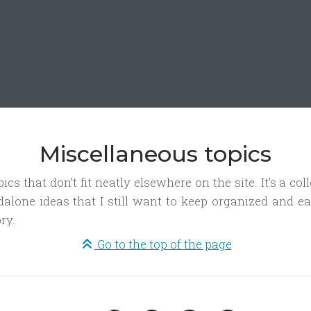
Miscellaneous topics
cs that don’t fit neatly elsewhere on the site. It’s a coll
dalone ideas that I still want to keep organized and ea
ry.
Go to the top of the page