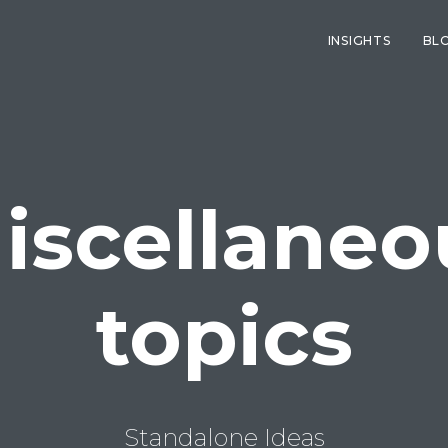
INSIGHTS
BL
iscellaneo
topics
Standalone Ideas