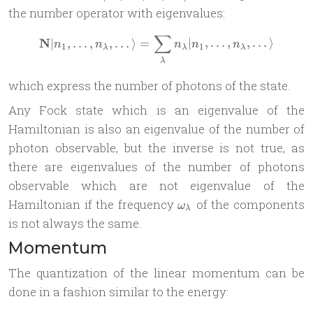
n_\lambda,
the number operator with eigenvalues:
\dots
∑
\rangle
\mathbf N | n_1,\dots, n_\
N
∣
,
…
,
,
…
⟩
=
∣
,
…
,
,
…
⟩
n
n
n
n
n
1
1
λ
λ
λ
λ
which express the number of photons of the state.
Any Fock state which is an eigenvalue of the
Hamiltonian is also an eigenvalue of the number of
photon observable, but the inverse is not true, as
there are eigenvalues of the number of photons
observable which are not eigenvalue of the
\omega_\lambda
Hamiltonian if the frequency
of the components
ω
λ
is not always the same.
Momentum
The quantization of the linear momentum can be
done in a fashion similar to the energy: