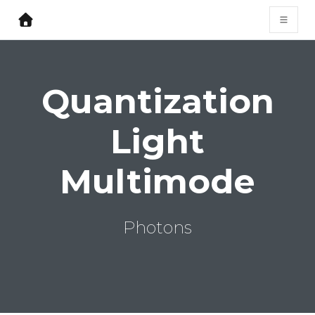
Quantization
Light
Multimode
Photons