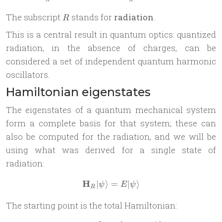
R
The subscript
stands for
radiation
.
R
This is a central result in quantum optics: quantized
radiation, in the absence of charges, can be
considered a set of independent quantum harmonic
oscillators.
Hamiltonian eigenstates
The eigenstates of a quantum mechanical system
form a complete basis for that system; these can
also be computed for the radiation, and we will be
using what was derived for a single state of
radiation:
H
∣
⟩
=
\mathbf H_R | \psi \rangle =
∣
⟩
ψ
E
ψ
R
The starting point is the total Hamiltonian: