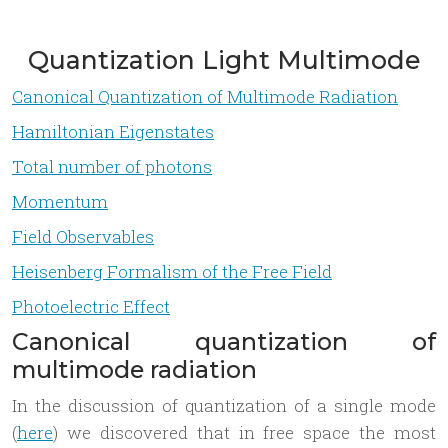
Quantization Light Multimode
Canonical Quantization of Multimode Radiation
Hamiltonian Eigenstates
Total number of photons
Momentum
Field Observables
Heisenberg Formalism of the Free Field
Photoelectric Effect
Canonical quantization of
multimode radiation
In the discussion of quantization of a single mode
(
here
) we discovered that in free space the most