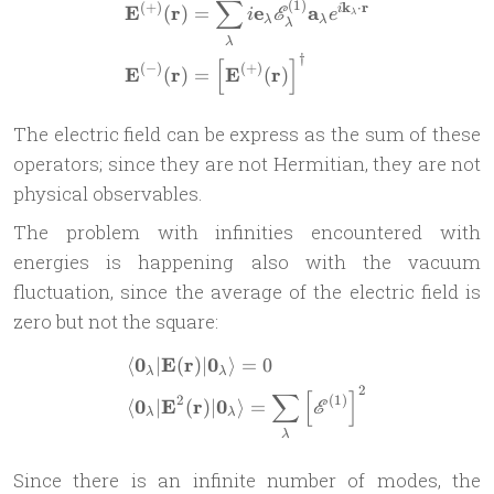
∑
(
1
)
\begin{aligned} \mathbf{E
(
+
)
k
⋅
r
E
r
e
a
(
)
=
i
E
i
e
λ
λ
λ
λ
λ
†
[
]
(
−
)
(
+
)
E
r
E
r
(
)
=
(
)
The electric field can be express as the sum of these
operators; since they are not Hermitian, they are not
physical observables.
The problem with infinities encountered with
energies is happening also with the vacuum
fluctuation, since the average of the electric field is
zero but not the square:
0
E
r
0
⟨
∣
(
)
∣
⟩
=
0
\begin{aligned} & \langle 
λ
λ
2
∑
[
]
2
(
1
)
0
E
r
0
⟨
∣
(
)
∣
⟩
=
E
λ
λ
λ
Since there is an infinite number of modes, the