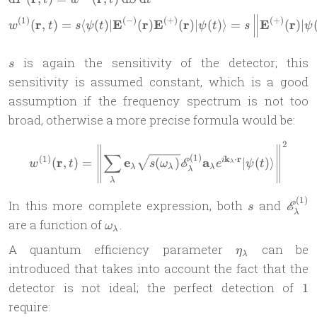
(
1
)
(
−
)
(
+
)
(
+
)
r
E
r
E
r
E
r
(
,
)
=
⟨
(
)
∣
(
)
(
)
∣
(
)⟩
=
(
)
∣
w
t
s
ψ
t
ψ
t
s
ψ
s
is again the sensitivity of the detector; this
s
sensitivity is assumed constant, which is a good
assumption if the frequency spectrum is not too
broad, otherwise a more precise formula would be:
2
w^{(1)}(\mathbf r,t) =\lef
∑
(
1
)
(
1
)
k
⋅
r
r
e
a
(
,
)
=
(
)
∣
(
)⟩
i
E
w
t
s
ω
e
ψ
t
λ
λ
λ
λ
λ
λ
(
1
)
s
\mat
In this more complete expression, both
and
E
s
λ
E^{(
\omega_\lambda
are a function of
.
ω
λ
\eta_\lambda
A quantum efficiency parameter
can be
η
λ
introduced that takes into account the fact that the
1
detector is not ideal; the perfect detection of
1
require: