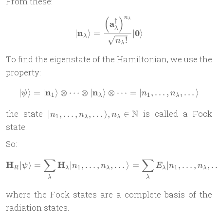
From these:
n
(
)
| \mathbf n_\lambda \rangl
λ
†
a
λ
n
0
∣
⟩
=
∣
⟩
λ
!
n
λ
To find the eigenstate of the Hamiltonian, we use the
property:
n
n
∣
⟩
=
∣
⟩
⊗
⋯
⊗
∣
⟩
⊗
| \psi \rangle = | \mathbf 
⋯
=
∣
,
…
,
,
…
⟩
ψ
n
n
1
1
λ
λ
| n_1,
N
the state
is called a Fock
∣
,
…
,
,
…
⟩
,
∈
n
n
n
1
λ
λ
\dots,
state.
n_\lambda,
So:
\dots
\rangle,
∑
∑
\mathbf H_R | \psi \rangle
H
H
∣
⟩
=
∣
,
…
,
,
…
⟩
=
∣
,
…
,
,
n_\lambda
ψ
n
n
E
n
n
1
1
R
λ
λ
λ
λ
\in
λ
λ
\mathbb N
where the Fock states are a complete basis of the
radiation states.