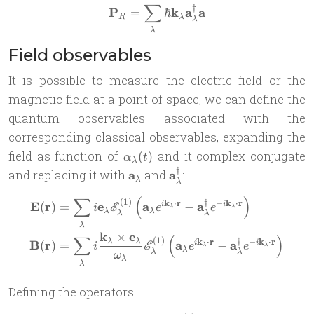
∑
†
\mathbf P_R = \sum_\lamb
P
k
a
a
=
ℏ
R
λ
λ
λ
Field observables
It is possible to measure the electric field or the
magnetic field at a point of space; we can define the
quantum observables associated with the
corresponding classical observables, expanding the
\alpha_\lambda(t)
field as function of
and it complex conjugate
(
)
α
t
λ
†
\mathbf
\mathbf
and replacing it with
a
and
a
:
λ
λ
a_\lambda
a^\dag_\lambda
∑
(
)
\begin{aligned} \mathbf{E
(
1
)
†
k
⋅
r
−
k
⋅
r
E
r
e
a
a
(
)
=
−
i
i
E
i
e
e
λ
λ
λ
λ
λ
λ
λ
k
e
×
∑
(
)
(
1
)
†
k
⋅
r
−
k
⋅
r
λ
λ
B
r
a
a
(
)
=
−
i
i
E
i
e
e
λ
λ
λ
λ
λ
ω
λ
λ
Defining the operators: