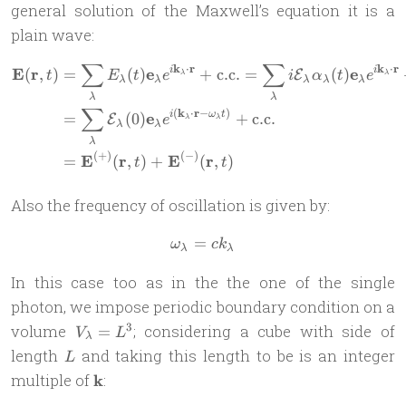
general solution of the Maxwell’s equation it is a
plain wave:
∑
∑
k
⋅
r
k
⋅
r
\begin{aligned} \mathbf{E
E
r
e
e
(
,
)
=
(
)
+
c.c.
=
(
)
i
i
E
t
E
t
e
i
α
t
e
λ
λ
λ
λ
λ
λ
λ
λ
λ
∑
(
k
⋅
r
−
)
e
=
(
0
)
+
c.c.
i
ω
t
E
e
λ
λ
λ
λ
λ
(
+
)
(
−
)
E
r
E
r
=
(
,
)
+
(
,
)
t
t
Also the frequency of oscillation is given by:
=
\omega_\lambda = c k_\la
ω
c
k
λ
λ
In this case too as in the the one of the single
photon, we impose periodic boundary condition on a
V_\lambda
3
volume
; considering a cube with side of
=
V
L
λ
= L^3
L
length
and taking this length to be is an integer
L
\mathbf
multiple of
k
:
k