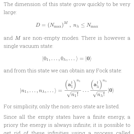
The dimension of this state grow quickly to be very
large:
M
D = \left(N_{\text{max}}\
=
(
)
,
≤
D
N
n
N
max
max
λ
M
and
are non-empty modes. There is however a
M
single vacuum state:
0
∣
0
,
…
,
0
,
| 0_1, \dots, 0_\lambda, \do
…
⟩
=
∣
⟩
1
λ
and from this state we can obtain any Fock state:
n
n
(
)
(
)
1
| n_1,\dots, n_\lambda, \d
λ
†
†
a
a
1
λ
0
∣
,
…
,
,
…
⟩
=
…
∣
⟩
n
n
1
λ
!
!
n
n
1
λ
For simplicity, only the non-zero state are listed.
Since all the empty states have a finite energy, a
priory the energy is always infinite; it is possible to
get rid of these infinities using a process called