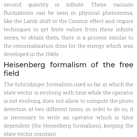
second quantity is infinite. These vacuum
fluctuations can be seen in physical phenomena,
like the Lamb shift or the Casimir effect and require
techniques to get finite values from these infinite
series; to obtain them, there is a process similar to
the renormalization done for the energy which was
developed in the 1940s.
Heisenberg formalism of the free
field
The Schrödinger formalism used so far in which the
state vector is evolving with time while the operator
is not evolving, does not allow to compute the photo
detection at two different times; in order to do so, it
is necessary to write an operator which is time
dependent (the Heisenberg formalism), keeping the
state vector constant.