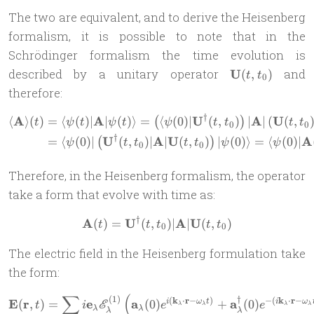
The two are equivalent, and to derive the Heisenberg
formalism, it is possible to note that in the
Schrödinger formalism the time evolution is
\mathbf
described by a unitary operator
U
and
(
,
)
t
t
0
U(t,
therefore:
t_0)
†
A
A
U
A
U
⟨
⟩
(
)
=
⟨
(
)
∣
∣
(
)⟩
=
⟨
(
0
)
∣
(
,
)
∣
∣
(
(
,
\begin{aligned} \langle \mat
(
)
t
ψ
t
ψ
t
ψ
t
t
t
t
0
0
†
U
A
U
A
=
⟨
(
0
)
∣
(
,
)
∣
∣
(
,
)
∣
(
0
)⟩
=
⟨
(
0
)
∣
(
)
ψ
t
t
t
t
ψ
ψ
0
0
Therefore, in the Heisenberg formalism, the operator
take a form that evolve with time as:
†
A
U
A
U
(
)
=
(
,
\mathbf A(t) = \mathbf U^\
)
∣
∣
(
,
)
t
t
t
t
t
0
0
The electric field in the Heisenberg formulation take
the form:
∑
(
(
1
)
\mathbf{E}(\mathbf{r}, t)
†
(
k
⋅
r
−
)
−
(
k
⋅
r
−
E
r
e
a
a
(
,
)
=
(
0
)
+
(
0
)
i
ω
t
i
ω
E
t
i
e
e
λ
λ
λ
λ
λ
λ
λ
λ