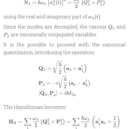
\mathcal H_\lambda = \hba
2
2
2
λ
=
ℏ
(
)
=
+
(
)
H
ω
α
t
Q
P
λ
λ
λ
λ
λ
2
\alpha_\lambda(t
using the real and imaginary part of
.
(
)
α
t
λ
Q_\lamb
P
Since the modes are decoupled, the various
and
Q
λ
are canonically conjugated variables.
P
λ
It is the possible to proceed with the canonical
quantization, introducing the operators:
\begin{aligned} & \mathbf
ℏ
(
)
†
Q
a
a
=
+
λ
λ
2
λ
ℏ
†
P
a
a
=
−
−
(
)
i
μ
μ
μ
2
Q
P
[
,
]
=
ℏ
i
δ
λ
μ
λ
μ
The Hamiltonian becomes:
ℏ
1
(
)
\mathbf H_R = \sum_\lambd
ω
ω
∑
∑
†
2
2
λ
λ
H
Q
P
a
a
=
+
=
+
(
)
R
λ
λ
λ
2
2
2
λ
λ
λ