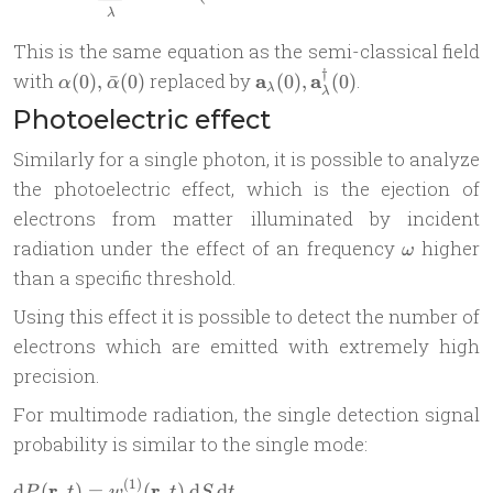
λ
This is the same equation as the semi-classical field
†
\alpha(0),
\mathbf
with
replaced by
a
a
.
(
0
)
,
ˉ
(
0
)
(
0
)
,
(
0
)
α
α
λ
λ
\bar
a_\lambda(0),
Photoelectric effect
\alpha(0)
\mathbf
a_\lambda^\dag(0)
Similarly for a single photon, it is possible to analyze
the photoelectric effect, which is the ejection of
electrons from matter illuminated by incident
\omega
radiation under the effect of an frequency
higher
ω
than a specific threshold.
Using this effect it is possible to detect the number of
electrons which are emitted with extremely high
precision.
For multimode radiation, the single detection signal
probability is similar to the single mode:
(
1
)
r
r
\begin{aligned} & \mathrm d
d
(
,
)
=
(
,
)
d
d
P
t
w
t
S
t