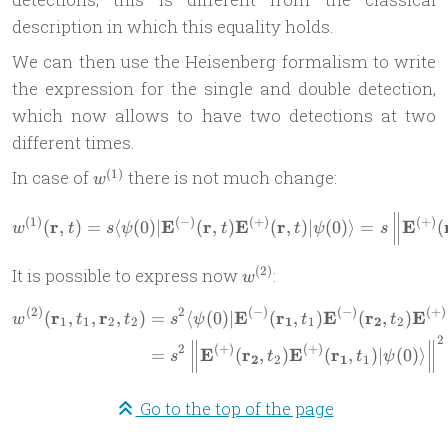
description in which this equality holds.
We can then use the Heisenberg formalism to write
the expression for the single and double detection,
which now allows to have two detections at two
different times.
w^{(1)}
(
1
)
In case of
there is not much change:
w
w^{(1)}(\mathbf r,t) = s \l
(
1
)
(
−
)
(
+
)
(
+
)
r
E
r
E
r
E
(
,
)
=
⟨
(
0
)
∣
(
,
)
(
,
)
∣
(
0
)⟩
=
(
w
t
s
ψ
t
t
ψ
s
w^{(2)}
(
2
)
It is possible to express now
:
w
(
2
)
2
(
−
)
(
−
)
(
+
)
r
r
E
r
E
r
E
\begin{aligned} w^{(2)}(\m
(
,
,
,
)
=
⟨
(
0
)
∣
(
,
)
(
,
)
w
t
t
s
ψ
t
t
1
1
2
2
1
1
2
2
2
2
(
+
)
(
+
)
E
r
E
r
=
(
,
)
(
,
)
∣
(
0
)⟩
s
t
t
ψ
2
2
1
1
Go to the top of the page