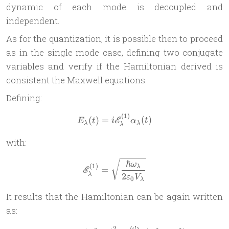
dynamic of each mode is decoupled and
independent.
As for the quantization, it is possible then to proceed
as in the single mode case, defining two conjugate
variables and verify if the Hamiltonian derived is
consistent the Maxwell equations.
Defining:
(
1
)
E_\lambda(t) = i \mathscr
(
)
=
(
)
E
E
t
i
α
t
λ
λ
λ
with:
\mathscr E^{(1)}_\lambda 
ℏ
ω
(
1
)
λ
=
E
2
λ
ε
V
0
λ
It results that the Hamiltonian can be again written
as:
ω
2