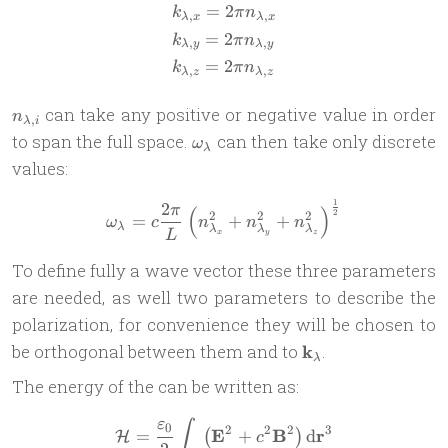
=
2
\begin{aligned} & k_{\lamb
k
π
n
,
,
λ
x
λ
x
=
2
k
π
n
,
,
λ
y
λ
y
=
2
k
π
n
,
,
λ
z
λ
z
n_{\lambda,i}
can take any positive or negative value in order
n
,
λ
i
\omega_\lambda
to span the full space.
can then take only discrete
ω
λ
values:
1
2
\omega_\lambda = c\frac{2
π
(
)
2
2
2
2
=
+
+
ω
c
n
n
n
λ
λ
λ
λ
x
y
z
L
To define fully a wave vector these three parameters
are needed, as well two parameters to describe the
polarization, for convenience they will be chosen to
\mathbf
be orthogonal between them and to
k
.
λ
k_\lambda
The energy of the can be written as:
ε
\mathcal H = \frac{\vareps
∫
0
2
2
2
3
E
B
r
=
+
d
(
)
H
c