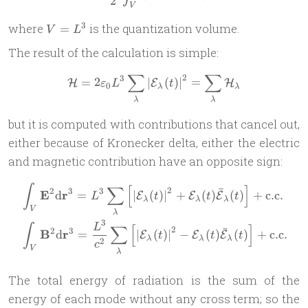
2
V
V
3
where
is the quantization volume.
=
V
L
=
The result of the calculation is simple:
L^3
∑
∑
2
3
\mathcal H = 2\varepsilon
=
2
∣
(
)
∣
=
H
E
H
ε
L
t
0
λ
λ
λ
λ
but it is computed with contributions that cancel out,
either because of Kronecker delta, either the electric
and magnetic contribution have an opposite sign:
\begin{aligned} & \int_V \
∫
∑
[
]
ˉ
2
2
3
3
E
r
d
=
∣
(
)
∣
+
(
)
(
)
+
c.c.
E
E
E
L
t
t
t
λ
λ
λ
V
λ
3
L
∫
∑
[
]
ˉ
2
2
3
B
r
d
=
∣
(
)
∣
−
(
)
(
)
+
c.c.
E
E
E
t
t
t
λ
λ
λ
2
c
V
λ
The total energy of radiation is the sum of the
energy of each mode without any cross term; so the