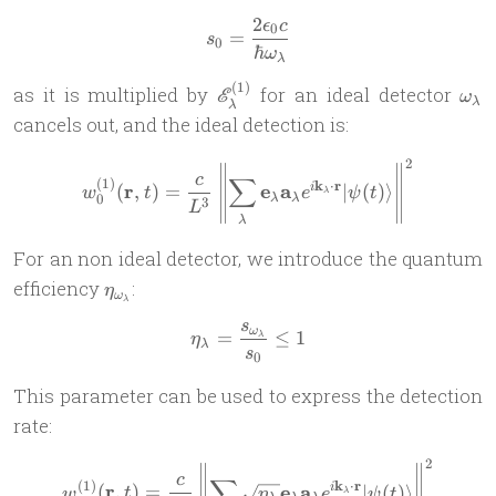
2
ϵ
c
s_{0} = \frac{2\epsilon_0 
0
=
s
0
ℏ
ω
λ
(
1
)
\mathscr
\om
as it is multiplied by
for an ideal detector
E
ω
λ
λ
E^{(1)}_\lambda
cancels out, and the ideal detection is:
2
w^{(1)}_0(\mathbf r,t) =\f
c
∑
(
1
)
k
⋅
r
r
e
a
(
,
)
=
∣
(
)⟩
i
w
t
e
ψ
t
λ
0
λ
λ
3
L
λ
For an non ideal detector, we introduce the quantum
\eta_{\omega_\lambda}
efficiency
:
η
ω
λ
s
\eta_\lambda = \frac{s_{\
ω
=
≤
1
λ
η
λ
s
0
This parameter can be used to express the detection
rate:
2
w^{(1)}(\mathbf r,t) =\fra
c
∑
(
1
)
k
⋅
r
r
e
a
(
,
)
=
∣
(
)⟩
i
w
t
η
e
ψ
t
λ