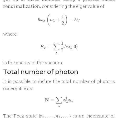
renormalization
, considering the eigenvalue of:
1
(
)
\hbar\omega_\lambda \left
ℏ
+
−
ω
n
E
λ
λ
V
2
where:
1
∑
E_V \equiv \sum_\lambda \
0
≡
ℏ
∣
⟩
E
ω
V
λ
2
λ
is the energy of the vacuum.
Total number of photon
It is possible to define the total number of photons
observable as:
∑
†
\mathbf N = \sum_\lambda
N
a
a
=
λ
λ
λ
| n_1,\dots,
The Fock state
is an eigenstate of
∣
,
…
,
,
…
⟩
n
n
1
λ