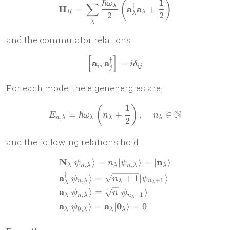
ℏ
1
(
)
\mathbf H_R = \sum_\lambd
ω
∑
†
λ
H
a
a
=
+
R
λ
2
2
λ
λ
and the commutator relations:
[
]
\left[\mathbf a_i, \mathbf a
†
a
a
,
=
i
δ
i
ij
j
For each mode, the eigenenergies are:
1
(
)
E_{n,\lambda} = \hbar\ome
N
=
ℏ
+
,
∈
E
ω
n
n
,
n
λ
λ
λ
λ
2
and the following relations hold:
N
n
∣
⟩
=
∣
⟩
=
∣
⟩
\begin{aligned} & \mathbf 
ψ
n
ψ
,
,
λ
n
λ
λ
n
λ
λ
†
a
∣
⟩
=
+
1
∣
⟩
ψ
n
ψ
,
+
1
n
λ
λ
n
λ
λ
a
∣
⟩
=
∣
⟩
ψ
n
ψ
,
−
1
λ
n
λ
n
λ
a
a
0
∣
⟩
=
∣
⟩
=
0
ψ
0
,
λ
λ
λ
λ