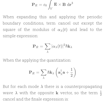
\mathbf P_R = \varepsilon
∫
3
P
E
B
r
=
×
d
ε
0
R
V
When expanding this and applying the periodic
boundary conditions, term cancel out except the
\alpha_\lambda(t)
square of the modulus of
and lead to the
(
)
α
t
λ
simple expression:
∑
2
\mathbf P_R = \sum_\lambd
P
k
=
∣
(
)
∣
ℏ
α
t
R
λ
λ
λ
When the applying the quantization:
1
(
)
\mathbf P_R = \sum_\lambd
∑
†
P
k
a
a
=
ℏ
+
R
λ
2
λ
λ
\lambda
But for each mode
there is a counterpropagating
λ
\lambda
\mathbf
\f
1
wave
with the opposite
k
vector, so the term
λ
2
k
{2
cancel and the finale expression is: