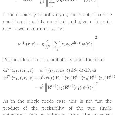
λ
λ
λ
3
L
λ
If the efficiency is not varying too much, it can be
considered roughly constant and give a formula
often used in quantum optics:
2
w^{(1)}(\mathbf r,t) =\eta
c
∑
(
1
)
k
⋅
r
r
e
a
(
,
)
=
∣
(
)⟩
i
w
t
η
e
ψ
t
λ
λ
λ
3
L
λ
For joint detection, the probability takes the form:
2
(
2
)
r
r
r
r
\begin{aligned} \mathrm dP
d
(
,
,
,
)
=
(
,
,
,
)
d
d
d
d
P
t
t
w
t
t
S
t
S
t
1
2
1
2
1
2
(
2
)
2
(
−
)
(
−
)
(
+
)
(
+
r
r
E
r
E
r
E
r
E
(
,
,
,
)
=
⟨
(
)
∣
(
)
(
)
(
)
w
t
t
s
ψ
t
1
2
1
2
2
2
2
(
+
)
(
+
)
E
r
E
r
=
(
)
(
)
∣
(
)⟩
s
ψ
t
2
1
As in the single mode case, this is not just the
product of the probability of the two single
detections; this is different from the classical