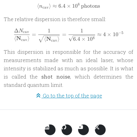
8
⟨
⟩
≈
6.4
×
\langle n_{\text{cav}} \ran
1
0
photons
n
cav
The relative dispersion is therefore small:
Δ
1
1
N
\frac{\Delta N_{\text{cav}
cav
−
5
=
=
≈
4
×
1
0
N
⟨
⟩
N
8
6.4
×
1
0
⟨
⟩
cav
cav
This dispersion is responsible for the accuracy of
measurements made with an ideal laser, whose
intensity is stabilized as much as possible. It is what
is called the
shot noise
, which determines the
standard quantum limit.
Go to the top of the page