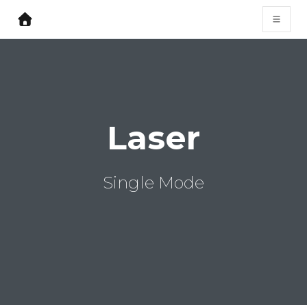
Laser
Single Mode