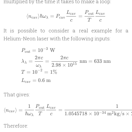
multiplied by the time it takes to make a loop:
\hbar\omega_\lambda
L
P
L
\langle n_{\text{cav}}\ra
cav
out
cav
⟨
⟩
ℏ
=
=
n
ω
P
cav
cav
λ
c
T
c
It is possible to consider a real example for a
Helium-Neon laser with the following inputs:
−
3
=
1
0
W
\begin{aligned} & P_{\text
P
out
2
2
π
c
π
c
=
=
nm
=
633
nm
λ
λ
15
2.98
×
1
0
ω
λ
−
2
=
1
0
=
1%
T
=
0.6
m
L
cav
That gives:
1
1
\langle n_{\text{cav}}\ran
P
L
out
cav
⟨
⟩
=
=
n
cav
−
34
2
ℏ
1.0545718
×
1
0
m
kg/s
×
ω
T
c
λ
Therefore: