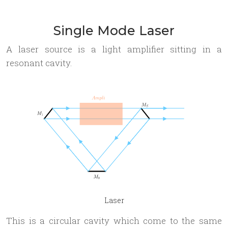
Single Mode Laser
A laser source is a light amplifier sitting in a
resonant cavity.
Laser
This is a circular cavity which come to the same