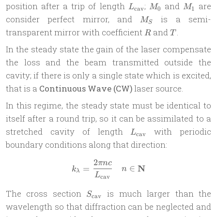
L_{\text{cav}}
M_0
M_1
position after a trip of length
;
and
are
L
M
M
cav
0
1
M_S
consider perfect mirror, and
is a semi-
M
S
R
T
transparent mirror with coefficient
and
.
R
T
In the steady state the gain of the laser compensate
the loss and the beam transmitted outside the
cavity; if there is only a single state which is excited,
that is a
Continuous Wave (CW)
laser source.
In this regime, the steady state must be identical to
itself after a round trip, so it can be assimilated to a
L_{\text{cav}}
stretched cavity of length
with periodic
L
cav
boundary conditions along that direction:
2
πn
c
k_\lambda = \frac{2\pi n c
N
=
∈
k
n
λ
L
cav
S_{\text{cav}}
The cross section
is much larger than the
S
cav
wavelength so that diffraction can be neglected and