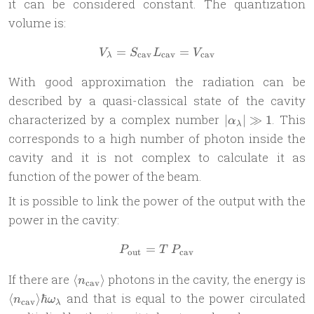
it can be considered constant. The quantization
volume is:
=
V_\lambda = S_{\text{cav
=
V
S
L
V
cav
cav
cav
λ
With good approximation the radiation can be
described by a quasi-classical state of the cavity
|
characterized by a complex number
. This
∣
∣
≫
1
α
λ
\alpha_\lambda
corresponds to a high number of photon inside the
| \gg 1
cavity and it is not complex to calculate it as
function of the power of the beam.
It is possible to link the power of the output with the
power in the cavity:
=
P_{\text{out}} = T\,P_{\t
P
T
P
out
cav
\langle
If there are
photons in the cavity, the energy is
⟨
⟩
n
cav
n_{\text{cav}}
\langle
and that is equal to the power circulated
⟨
⟩
ℏ
n
ω
cav
λ
\rangle
n_{\text{cav}}\rangle