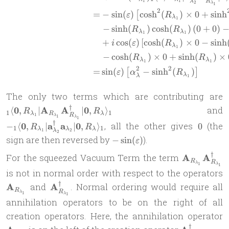
R
λ
1
1
2
λ
1
2
=
−
s
i
n
(
)
c
o
s
h
(
)
×
0
+
s
i
n
h
[
ε
R
λ
1
−
s
i
n
h
(
)
c
o
s
h
(
)
(
0
+
0
)
R
R
λ
λ
1
1
+
c
o
s
(
)
[
c
o
s
h
(
)
×
0
−
s
i
n
h
i
ε
R
λ
1
−
c
o
s
h
(
)
×
0
+
s
i
n
h
(
)
×
R
R
λ
λ
1
1
2
2
=
s
i
n
(
)
−
s
i
n
h
(
)
[
]
ε
α
R
λ
λ
1
The only two terms which are contributing are
†
0
A
A
0
and
⟨
,
∣
∣
,
⟩
R
R
1
1
λ
R
λ
R
1
\
λ
1
λ
1
†
0
0
a
a
0
, all the other gives
(the
−
⟨
,
∣
∣
,
⟩
0
R
R
\
1
1
λ
λ
λ
R
λ
1
2
2
-
sign are then reversed by
).
−
s
i
n
(
)
|
ε
\
\sin(\varepsilon)
a
†
\mathbf{A
For the squeezed Vacuum Term the term
A
A
R
R
\
λ
1
λ
\mathbf{A
1
\
is not in normal order with respect to the operators
a
†
\mathbf{A}_{R_{\lambda_1}}^\dag
A
and
A
. Normal ordering would require all
R
R
λ
1
λ
1
R
annihilation operators to be on the right of all
\
\
creation operators. Here, the annihilation operator
†
\mathbf{A