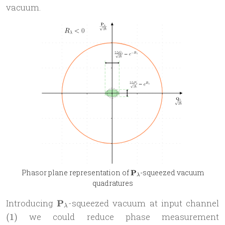
P_{\lambda}
vacuum.
\mathbf
Phasor plane representation of
P
-squeezed vacuum
λ
P_{\lambda}
quadratures
\mathbf
(
Introducing
P
-squeezed vacuum at input channel
λ
P_{\lambda}
we could reduce phase measurement
(
1
)