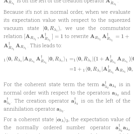
A
is on the left of the creation operator
A
.
R
R
λ
1
λ
1
Because it’s not in normal order, when we evaluate
its expectation value with respect to the squeezed
| \mathbf 0,
vacuum state
0
, we use the commutator
∣
,
⟩
R
λ
1
R_{\lambda_1}
†
†
[\mathbf{A}_{R_{\lambda_1}},
\mathbf{A}_{R_{
relation
A
A
to rewrite
A
A
[
,
]
=
1
=
1
+
R
R
R
R
\rangle
λ
λ
1
1
λ
λ
\mathbf{A}_{R_{\lambda_1}}^\dag]
\mathbf{A}_{R_{
1
1
†
A
A
. This leads to:
R
= 1
= 
R
λ
1
λ
1
\mathbf{A}_{R_{
†
†
0
A
A
0
0
A
A
\begin{aligned} {}_1\lang
⟨
,
∣
∣
,
⟩
=
⟨
,
∣
(
1
+
)
∣
R
R
R
1
1
1
\mathbf{A}_{R_{
λ
R
λ
λ
R
R
R
1
1
1
λ
λ
1
1
λ
λ
1
1
†
0
A
A
0
=
1
+
⟨
,
∣
∣
,
R
1
λ
R
R
1
λ
1
λ
1
†
\mathbf
For the coherent state term the term
a
a
is in
λ
λ
2
2
a_{\lambda_
\mathbf
\
normal order with respect to the operators
a
and
λ
\mathbf
2
a_{\lam
a
†
†
\mathbf
a
. The creation operator
a
is on the left of the
a_{\lambda_
λ
λ
2
2
a_{\lambda_2}^\dag
\mathbf
annihilation operator
a
.
λ
2
a_{\lambda_2}
| \boldsymbol
For a coherent state
, the expectation value of
∣
⟩
α
2
λ
\alpha_{\lambda}
†
\mathb
the normally ordered number operator
a
a
λ
λ
2
\rangle_2
2
a_{\la