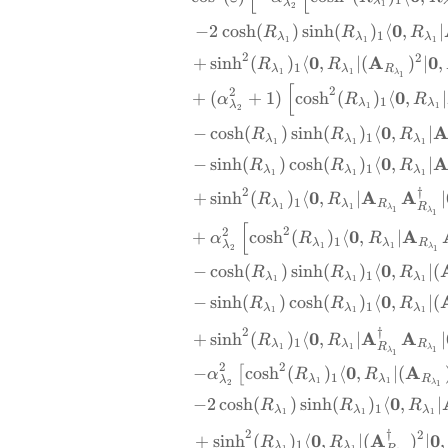
1
λ
λ
1
2
0
−
2
c
o
s
h
(
)
s
i
n
h
(
)
⟨
,
∣
R
R
R
1
λ
λ
λ
1
1
1
2
2
0
A
0
+
s
i
n
h
(
)
⟨
,
∣
(
)
∣
,
R
R
1
λ
λ
R
1
1
λ
1
[
2
2
0
+
(
+
1
)
c
o
s
h
(
)
⟨
,
∣
α
R
R
1
λ
λ
λ
1
1
2
0
−
c
o
s
h
(
)
s
i
n
h
(
)
⟨
,
∣
R
R
R
1
λ
λ
λ
1
1
1
0
−
s
i
n
h
(
)
c
o
s
h
(
)
⟨
,
∣
R
R
R
1
λ
λ
λ
1
1
1
†
2
0
A
A
+
s
i
n
h
(
)
⟨
,
∣
∣
R
R
1
λ
λ
R
R
1
1
λ
1
λ
1
[
2
2
0
A
+
c
o
s
h
(
)
⟨
,
∣
α
R
R
1
λ
λ
R
λ
1
1
λ
2
1
0
−
c
o
s
h
(
)
s
i
n
h
(
)
⟨
,
∣
(
R
R
R
1
λ
λ
λ
1
1
1
0
−
s
i
n
h
(
)
c
o
s
h
(
)
⟨
,
∣
(
R
R
R
1
λ
λ
λ
1
1
1
†
2
0
A
A
+
s
i
n
h
(
)
⟨
,
∣
∣
R
R
1
λ
λ
R
R
1
1
λ
1
λ
1
2
2
0
A
−
c
o
s
h
(
)
⟨
,
∣
(
[
α
R
R
1
λ
λ
R
λ
1
1
λ
2
1
0
−
2
c
o
s
h
(
)
s
i
n
h
(
)
⟨
,
∣
R
R
R
1
λ
λ
λ
1
1
1
†
2
2
0
A
0
+
s
i
n
h
(
)
⟨
,
∣
(
)
∣
,
R
R
1
λ
λ