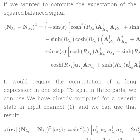
If we wanted to compute the expectation of the
squared balanced signal:
{
[
2
\begin{aligned} \left(\ma
†
2
N
N
A
A
(
−
)
=
−
s
i
n
(
)
c
o
s
h
(
)
+
s
i
n
h
ε
R
λ
λ
λ
R
R
6
5
1
λ
1
λ
1
(
†
†
A
A
−
s
i
n
h
(
)
c
o
s
h
(
)
+
R
R
λ
λ
R
R
1
1
λ
λ
1
1
[
†
A
a
+
c
o
s
(
)
c
o
s
h
(
)
−
s
i
n
h
(
i
ε
R
R
λ
λ
R
1
2
λ
1
†
†
a
A
a
A
−
c
o
s
h
(
)
+
s
i
n
h
(
)
R
R
λ
R
λ
λ
λ
1
1
λ
2
2
1
It would require the computation of a long
expression in one step. To split in three parts, we
can use We have already computed for a generic
(1)
state in input channel
, and we can use that
(
1
)
result:
[
2
\begin{aligned} {}_2 \lang
†
†
2
2
N
N
a
a
a
a
⟨
∣
(
−
)
∣
⟩
=
s
i
n
(
)
−
2
α
α
ε
α
2
2
λ
λ
λ
λ
λ
λ
λ
λ
6
5
1
1
1
1
†
†
2
2
2