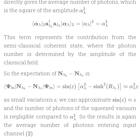
directly gives the average number of photons, which
\mathb
\alpha_\lambda^2
2
is the square of the amplitude
:
α
a_{\la
λ
†
2
2
a
a
\langle \boldsymbol \alph
⟨
∣
∣
⟩
=
∣
∣
=
α
α
α
α
2
2
λ
λ
λ
λ
λ
λ
2
2
This term represents the contribution from the
semi-classical coherent state, where the photon
number is determined by the amplitude of the
classical field.
\mathbf
So the expectation of
N
N
is:
−
λ
λ
6
5
N_{\lambda_6}
2
2
2
Ψ
N
N
Ψ
⟨
∣
−
∣
⟩
=
s
i
n
(
\langle \boldsymbol \Psi_{
)
−
s
i
n
h
(
)
≈
- \mathbf
[
]
ε
α
R
α
ε
in
in
λ
λ
λ
λ
λ
6
5
1
N_{\lambda_5}
\varepsilon
\sin(\varep
as small variations
, we can approximate
s
i
n
(
)
≈
ε
ε
ε
\approx
and the number of photons of the squeezed vacuum
\varepsilo
\alpha_\lambda^2
2
is negligible compared to
. So the results is again
α
λ
the average number of photons entering input
(2)
channel
.
(
2
)