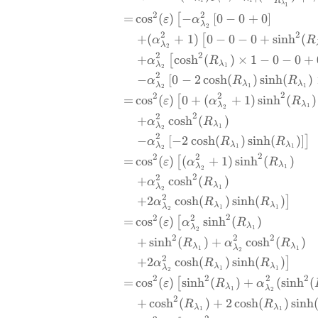
R
1
1
λ
1
2
2
=
c
o
s
(
)
−
[
0
−
0
+
0
]
[
ε
α
λ
2
2
2
+
(
+
1
)
0
−
0
−
0
+
s
i
n
h
(
[
α
R
λ
2
2
2
+
c
o
s
h
(
)
×
1
−
0
−
0
+
[
α
R
λ
λ
1
2
2
−
[
0
−
2
c
o
s
h
(
)
s
i
n
h
(
)
α
R
R
λ
λ
λ
1
1
2
2
2
2
=
c
o
s
(
)
0
+
(
+
1
)
s
i
n
h
(
)
[
ε
α
R
λ
λ
1
2
2
2
+
c
o
s
h
(
)
α
R
λ
λ
1
2
2
−
[
−
2
c
o
s
h
(
)
s
i
n
h
(
)
]
]
α
R
R
λ
λ
λ
1
1
2
2
2
2
=
c
o
s
(
)
(
+
1
)
s
i
n
h
(
)
[
ε
α
R
λ
λ
1
2
2
2
+
c
o
s
h
(
)
α
R
λ
λ
1
2
2
+
2
c
o
s
h
(
)
s
i
n
h
(
)
]
α
R
R
λ
λ
λ
1
1
2
2
2
2
=
c
o
s
(
)
s
i
n
h
(
)
[
ε
α
R
λ
λ
1
2
2
2
2
+
s
i
n
h
(
)
+
c
o
s
h
(
)
R
α
R
λ
λ
λ
1
1
2
2
+
2
c
o
s
h
(
)
s
i
n
h
(
)
]
α
R
R
λ
λ
λ
1
1
2
2
2
2
2
=
c
o
s
(
)
s
i
n
h
(
)
+
(
s
i
n
h
(
[
ε
R
α
λ
λ
1
2
2
+
c
o
s
h
(
)
+
2
c
o
s
h
(
)
s
i
n
h
R
R
λ
λ
1
1