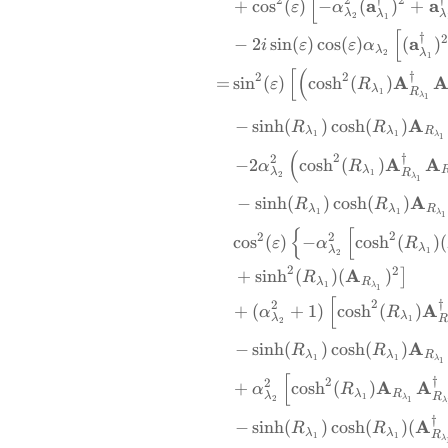
[
a
a
+
c
o
s
(
)
−
(
)
+
ε
α
λ
λ
λ
2
1
[
†
a
−
2
s
i
n
(
)
c
o
s
(
)
(
)
i
ε
ε
α
λ
λ
2
1
[
(
†
2
2
A
=
s
i
n
(
)
c
o
s
h
(
)
ε
R
λ
R
1
λ
1
A
−
s
i
n
h
(
)
c
o
s
h
(
)
R
R
λ
λ
R
1
1
λ
1
(
†
2
2
A
A
−
2
c
o
s
h
(
)
α
R
λ
λ
R
1
2
λ
1
A
−
s
i
n
h
(
)
c
o
s
h
(
)
R
R
λ
λ
R
1
1
λ
1
{
[
2
2
2
c
o
s
(
)
−
c
o
s
h
(
)
(
ε
α
R
λ
λ
1
2
2
2
A
+
s
i
n
h
(
)
(
)
]
R
λ
R
1
λ
1
[
†
2
2
A
+
(
+
1
)
c
o
s
h
(
)
α
R
λ
λ
R
1
2
A
−
s
i
n
h
(
)
c
o
s
h
(
)
R
R
λ
λ
R
1
1
λ
1
[
†
2
2
A
A
+
c
o
s
h
(
)
α
R
λ
R
λ
R
1
λ
2
1
λ
†
A
−
s
i
n
h
(
)
c
o
s
h
(
)
(
R
R
λ
λ
R
1
1
λ