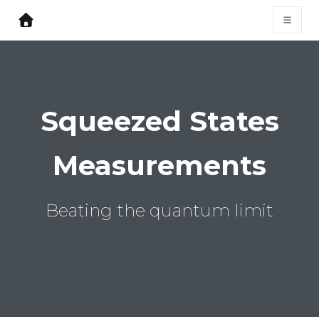
Squeezed States
Measurements
Beating the quantum limit