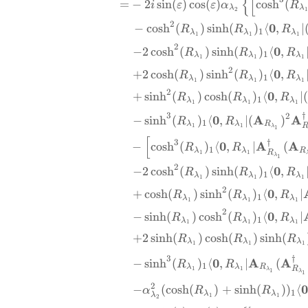
{
[
=
−
2
s
i
n
(
)
c
o
s
(
)
c
o
s
h
(
i
ε
ε
α
R
λ
λ
2
2
0
−
c
o
s
h
(
)
s
i
n
h
(
)
⟨
,
∣
R
R
R
1
λ
λ
λ
1
1
1
2
0
−
2
c
o
s
h
(
)
s
i
n
h
(
)
⟨
,
R
R
R
1
λ
λ
λ
1
1
1
2
0
+
2
c
o
s
h
(
)
s
i
n
h
(
)
⟨
,
R
R
R
1
λ
λ
λ
1
1
1
2
0
+
s
i
n
h
(
)
c
o
s
h
(
)
⟨
,
∣
(
R
R
R
1
λ
λ
λ
1
1
1
†
3
2
0
A
A
−
s
i
n
h
(
)
⟨
,
∣
(
)
R
R
1
λ
λ
R
1
1
λ
1
[
†
3
0
A
A
−
c
o
s
h
(
)
⟨
,
∣
(
R
R
1
λ
λ
R
R
1
1
λ
1
2
0
−
2
c
o
s
h
(
)
s
i
n
h
(
)
⟨
,
R
R
R
1
λ
λ
λ
1
1
1
2
0
+
c
o
s
h
(
)
s
i
n
h
(
)
⟨
,
∣
R
R
R
1
λ
λ
λ
1
1
1
2
0
−
s
i
n
h
(
)
c
o
s
h
(
)
⟨
,
∣
R
R
R
1
λ
λ
λ
1
1
1
+
2
s
i
n
h
(
)
c
o
s
h
(
)
s
i
n
h
(
R
R
R
λ
λ
λ
1
1
1
†
3
0
A
A
−
s
i
n
h
(
)
⟨
,
∣
(
R
R
1
λ
λ
R
R
1
1
λ
1
λ
1
2
0
−
(
c
o
s
h
(
)
+
s
i
n
h
(
))
⟨
α
R
R
1
λ
λ
λ
1
1
2