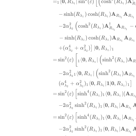
[
(
0
A
=
⟨
,
∣
s
i
n
(
)
c
o
s
h
(
)
R
ε
R
1
λ
λ
R
1
1
A
A
−
s
i
n
h
(
)
c
o
s
h
(
)
R
R
λ
λ
R
R
1
1
λ
λ
1
1
(
†
2
2
A
A
−
2
c
o
s
h
(
)
−
α
R
λ
R
λ
R
1
λ
2
1
λ
1
A
A
−
s
i
n
h
(
)
c
o
s
h
(
)
R
R
λ
λ
R
R
1
1
λ
λ
1
1
4
2
0
+
(
+
)
∣
,
⟩
]
α
α
R
1
λ
λ
λ
1
2
2
[
(
2
2
0
A
=
s
i
n
(
)
⟨
,
∣
s
i
n
h
(
)
ε
R
R
1
λ
λ
R
1
1
(
2
2
0
A
−
2
⟨
,
∣
s
i
n
h
(
)
α
R
R
1
λ
λ
R
λ
1
1
λ
2
1
4
2
0
1
0
(
+
)
⟨
,
∣
∣
,
⟩
]
α
α
R
R
1
1
λ
λ
λ
λ
1
1
2
2
[
4
2
0
A
=
s
i
n
(
)
s
i
n
h
(
)
⟨
,
∣
(
ε
R
R
1
λ
λ
R
1
1
λ
2
2
0
A
−
2
s
i
n
h
(
)
⟨
,
∣
α
R
R
1
λ
λ
R
λ
1
1
λ
2
1
[
4
2
0
A
=
s
i
n
(
)
s
i
n
h
(
)
⟨
,
∣
ε
R
R
1
λ
λ
R
1
1
λ
1
2
2
0
A
−
2
s
i
n
h
(
)
⟨
,
∣
α
R
R
1
λ
λ
R
λ
1
1
λ
2
1