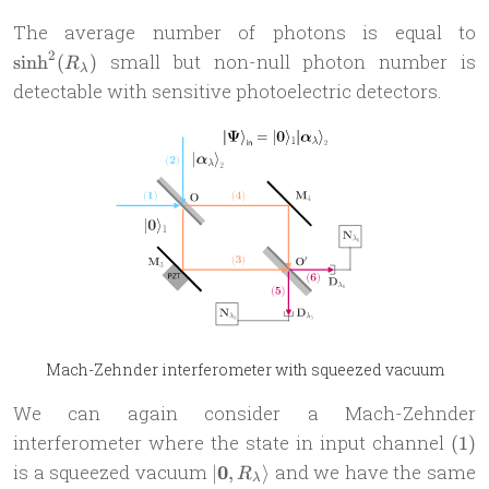
\
The average number of photons is equal to
2
small but non-null photon number is
s
i
n
h
(
)
R
λ
detectable with sensitive photoelectric detectors.
Mach-Zehnder interferometer with squeezed vacuum
We can again consider a Mach-Zehnder
(1)
interferometer where the state in input channel
(
1
)
| \mathbf
is a squeezed vacuum
0
and we have the same
∣
,
⟩
R
λ