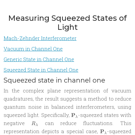
Measuring Squeezed States of
Light
Mach-Zehnder Interferometer
Vacuum in Channel One
Generic State in Channel One
Squeezed State in Channel One
Squeezed state in channel one
In the complex plane representation of vacuum
quadratures, the result suggests a method to reduce
quantum noise in balanced interferometers, using
\mathbf
squeezed light. Specifically,
P
-squeezed states with
λ
P_{\lambda}
R_\lambda
negative
can reduce fluctuations. This
R
λ
\mathbf
representation depicts a special case,
P
-squeezed
λ