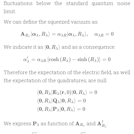
fluctuations below the standard quantum noise
limit.
We can define the squeezed vacuum as:
A
∣
,
⟩
=
∣
\mathbf{A}_{R_\lambda} | 
,
⟩
,
=
0
α
R
α
α
R
α
R
λ
λ
λ
R
λ
λ
λ
R
λ
| \mathbf
We indicate it as
0
and as a consequence:
∣
,
⟩
R
λ
0,
′
=
[
c
o
s
h
(
\alpha_\lambda^\prime = \a
)
−
s
i
n
h
(
)
]
=
0
R_\lambda
α
α
R
R
λ
R
λ
λ
λ
\rangle
Therefore the expectation of the electric field, as well
the expectation of the quadratures, are null:
0
E
r
0
⟨
,
∣
(
,
0
)
∣
,
⟩
=
0
\begin{aligned} & \langle 
R
R
λ
λ
λ
0
Q
0
⟨
,
∣
∣
,
⟩
=
0
R
R
λ
λ
λ
0
P
0
⟨
,
∣
∣
,
⟩
=
0
R
R
λ
λ
λ
†
\mathbf
\mathbf{A}_{R_\lambd
\mathbf{A}_{
We express
P
as function of
A
and
A
:
λ
R
R
λ
λ
P_{\lambda}