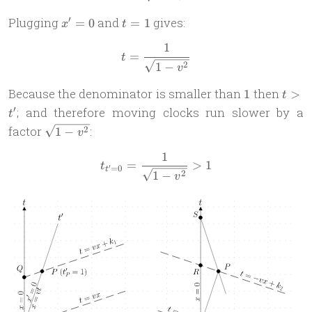
x'
t
′
Plugging
and
gives:
=
0
=
1
x
t
=
=
1
t = \frac{1}{\sqrt{1-v^2}}
0
1
=
t
2
1
−
v
1
t
Because the denominator is smaller than
then
1
>
t
>
′
; and therefore moving clocks run slower by a
t
t'
\sqrt{1-
factor
:
2
1
−
v
v^2}
1
t_{t'=0} = \frac{1}{\sqrt{
=
>
1
t
=
0
′
t
2
1
−
v