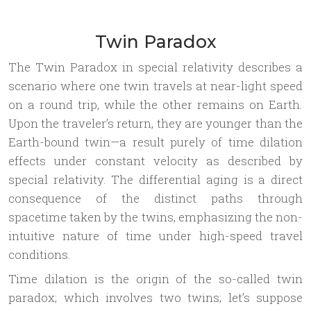
Twin Paradox
The Twin Paradox in special relativity describes a
scenario where one twin travels at near-light speed
on a round trip, while the other remains on Earth.
Upon the traveler’s return, they are younger than the
Earth-bound twin—a result purely of time dilation
effects under constant velocity as described by
special relativity. The differential aging is a direct
consequence of the distinct paths through
spacetime taken by the twins, emphasizing the non-
intuitive nature of time under high-speed travel
conditions.
Time dilation is the origin of the so-called twin
paradox; which involves two twins; let’s suppose