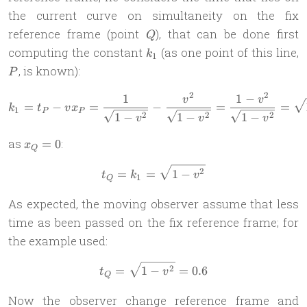
the current curve on simultaneity on the fix
Q
reference frame (point
), that can be done first
Q
k_1
computing the constant
(as one point of this line,
k
1
, is known):
P
2
2
1
1
−
k_1 = t_P - vx_P = \frac{1
v
v
=
−
=
−
=
=
k
t
v
x
1
P
P
2
2
2
1
−
1
−
1
−
v
v
v
x_Q
as
:
=
0
x
Q
= 0
t_Q = k_1 = \sqrt{1-v^2}
2
=
=
1
−
t
k
v
1
Q
As expected, the moving observer assume that less
time as been passed on the fix reference frame; for
the example used:
t_Q = \sqrt{1 - v^2} = 0.6
2
=
1
−
=
0.6
t
v
Q
Now the observer change reference frame and