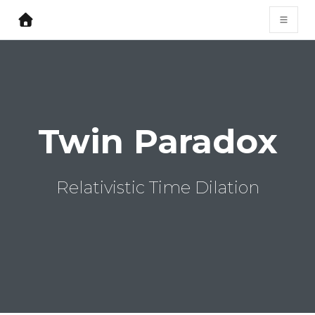
Twin Paradox
Relativistic Time Dilation