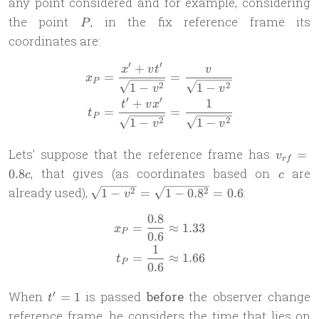
any point considered and for example, considering
k_1
P
the point
, in the fix reference frame its
P
coordinates are:
′
′
+
\begin{aligned} x_P & = \f
x
v
t
v
=
=
x
P
2
2
1
−
1
−
v
v
′
′
+
1
t
v
x
=
=
t
P
2
2
1
−
1
−
v
v
v_{rf}=
Lets’ suppose that the reference frame has
=
v
r
f
c
, that gives (as coordinates based on
are
0.8
c
c
\sqrt{1-
already used),
:
2
2
1
−
=
1
−
0.
8
=
0.6
v
v^2}=\sqrt{1-
0.8
\begin{aligned} x_P & = \fr
0.8^2}=0.6
=
≈
1.33
x
P
0.6
1
=
≈
1.66
t
P
0.6
t'=1
′
When
is passed
before
the observer change
=
1
t
reference frame, he considers the time that lies on