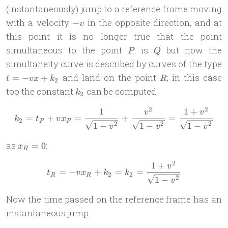
(instantaneously) jump to a reference frame moving
-
with a velocity
in the opposite direction, and at
−
v
v
this point it is no longer true that the point
P
Q
simultaneous to the point
is
but now the
P
Q
simultaneity curve is described by curves of the type
t =
R
and land on the point
; in this case
=
−
+
t
vx
k
R
2
-vx
k_2
too the constant
can be computed:
k
2
+
k_2
2
2
1
1
+
k_2 = t_P + vx_P = \frac{1
v
v
=
+
=
+
=
k
t
v
x
2
P
P
2
2
2
1
−
1
−
1
−
v
v
v
x_R
as
:
=
0
x
R
= 0
2
1
+
t_R =-vx_R + k_2 = k_2 = 
v
=
−
+
=
=
t
v
x
k
k
2
2
R
R
2
1
−
v
Now the time passed on the reference frame has an
instantaneous jump: