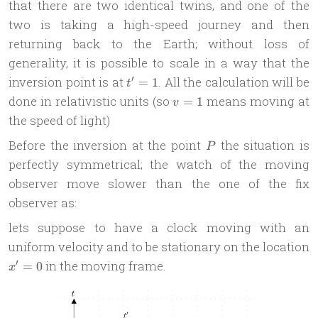
that there are two identical twins, and one of the
two is taking a high-speed journey and then
returning back to the Earth; without loss of
generality, it is possible to scale in a way that the
t'=1
′
inversion point is at
. All the calculation will be
=
1
t
v
done in relativistic units (so
means moving at
=
1
v
=
the speed of light)
1
P
Before the inversion at the point
the situation is
P
perfectly symmetrical; the watch of the moving
observer move slower than the one of the fix
observer as:
lets suppose to have a clock moving with an
uniform velocity and to be stationary on the location
x'=0
′
in the moving frame.
=
0
x