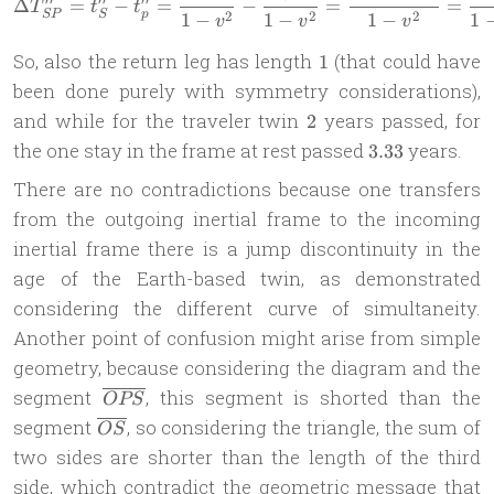
Δ
=
−
=
−
=
=
T
t
t
2
2
2
SP
S
p
1
−
1
−
1
−
1
v
v
v
1
So, also the return leg has length
(that could have
1
been done purely with symmetry considerations),
2
and while for the traveler twin
years passed, for
2
3.33
the one stay in the frame at rest passed
years.
3.33
There are no contradictions because one transfers
from the outgoing inertial frame to the incoming
inertial frame there is a jump discontinuity in the
age of the Earth-based twin, as demonstrated
considering the different curve of simultaneity.
Another point of confusion might arise from simple
geometry, because considering the diagram and the
\overline{OPS}
segment
, this segment is shorted than the
OPS
\overline{OS}
segment
, so considering the triangle, the sum of
OS
two sides are shorter than the length of the third
side, which contradict the geometric message that