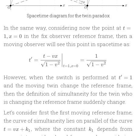
Spacetime diagram for the twin paradox
t=1,
In the same way, considering now the point at
=
t
x=0
in the fix observer reference frame, then a
1
,
=
0
x
moving observer will see this point in spacetime as:
−
1
t' = \frac{t - vx}{\sqrt{1-
t
vx
′
=
=
t
2
2
1
−
1
−
v
v
=
1
,
=
0
t
x
t'
′
However, when the switch is performed at
=
1
t
=
and the moving twin change the reference frame,
1
then the definition of simultaneity for the twin who
is changing the reference frame suddenly change.
Let’s consider first the first moving reference frame;
the curve of simultaneity lies on parallel of the curve
t=vx
k_1
, where the constant
depends from
=
+
t
vx
k
k
1
1
+