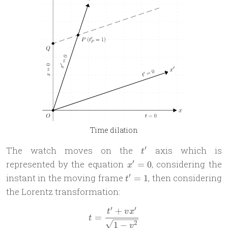
Time dilation
t'
′
The watch moves on the
axis which is
t
x'=0
′
represented by the equation
, considering the
=
0
x
t'=1
′
instant in the moving frame
, then considering
=
1
t
the Lorentz transformation:
′
′
+
t = \frac{t' + vx'}{\sqrt{1
t
v
x
=
t
2
1
−
v