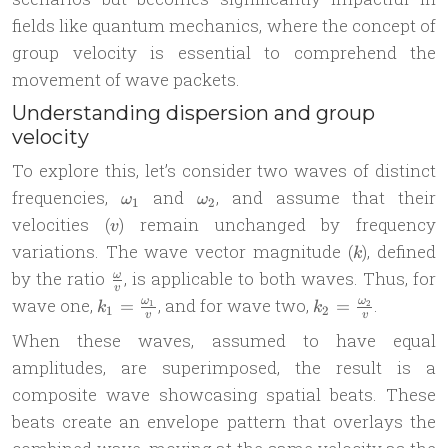
fields like quantum mechanics, where the concept of
group velocity is essential to comprehend the
movement of wave packets.
Understanding dispersion and group
velocity
To explore this, let’s consider two waves of distinct
\omega_1
\omega_2
frequencies,
and
, and assume that their
ω
ω
1
2
v
velocities (
) remain unchanged by frequency
v
k
variations. The wave vector magnitude (
), defined
k
\frac{\omega}
by the ratio
, is applicable to both waves. Thus, for
ω
v
{v}
k_1 = \frac
k_2 =
wave one,
, and for wave two,
.
=
=
ω
ω
1
2
k
k
1
2
v
v
{\omega_1}
\frac{\omega_2}
When these waves, assumed to have equal
{v}
{v}
amplitudes, are superimposed, the result is a
composite wave showcasing spatial beats. These
beats create an envelope pattern that overlays the