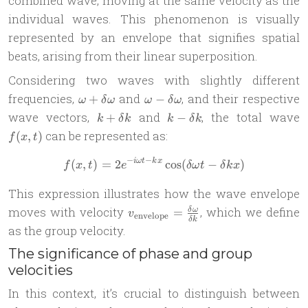
combined wave, moving at the same velocity as the
individual waves. This phenomenon is visually
represented by an envelope that signifies spatial
beats, arising from their linear superposition.
Considering two waves with slightly different
\omega +
\omega -
frequencies,
and
, and their respective
+
−
ω
δ
ω
ω
δ
ω
\delta\omega
\delta\omega
k +
k -
f
wave vectors,
and
, the total wave
+
−
k
δ
k
k
δ
k
\delta
\delta
t
can be represented as:
(
,
)
f
x
t
k
k
−
−
(
,
)
=
2
f(x, t) = 2e^{-i\omega t - k
c
o
s
(
−
)
iω
t
k
x
f
x
t
e
δ
ω
t
δ
k
x
This expression illustrates how the wave envelope
v_{\text{envelope}}
moves with velocity
, which we define
=
δ
ω
v
envelope
δ
k
= \frac{\delta
as the group velocity.
\omega}{\delta k}
The significance of phase and group
velocities
In this context, it’s crucial to distinguish between