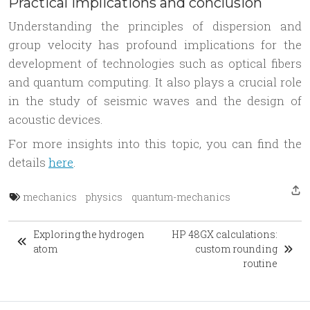
Practical implications and conclusion
Understanding the principles of dispersion and
group velocity has profound implications for the
development of technologies such as optical fibers
and quantum computing. It also plays a crucial role
in the study of seismic waves and the design of
acoustic devices.
For more insights into this topic, you can find the
details
here
.
mechanics
physics
quantum-mechanics
Exploring the hydrogen
HP 48GX calculations:
atom
custom rounding
routine