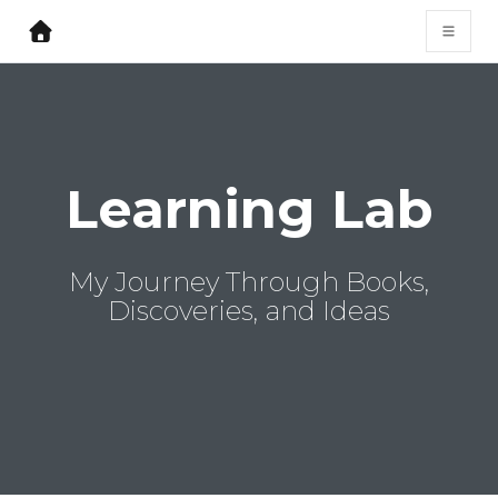
Learning Lab
My Journey Through Books,
Discoveries, and Ideas