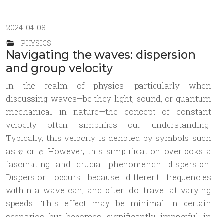
2024-04-08
PHYSICS
Navigating the waves: dispersion
and group velocity
In the realm of physics, particularly when
discussing waves—be they light, sound, or quantum
mechanical in nature—the concept of constant
velocity often simplifies our understanding.
Typically, this velocity is denoted by symbols such
v
c
as
or
. However, this simplification overlooks a
v
c
fascinating and crucial phenomenon: dispersion.
Dispersion occurs because different frequencies
within a wave can, and often do, travel at varying
speeds. This effect may be minimal in certain
scenarios but becomes significantly impactful in