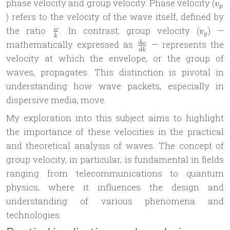
v_p
phase velocity and group velocity. Phase velocity (
v
p
) refers to the velocity of the wave itself, defined by
\frac{\omega}
v_g
the ratio
. In contrast, group velocity (
) —
ω
v
g
k
{k}
\frac{\mathrm
d
mathematically expressed as
— represents the
ω
d
k
d\omega}
velocity at which the envelope, or the group of
{\mathrm dk}
waves, propagates. This distinction is pivotal in
understanding how wave packets, especially in
dispersive media, move.
My exploration into this subject aims to highlight
the importance of these velocities in the practical
and theoretical analysis of waves. The concept of
group velocity, in particular, is fundamental in fields
ranging from telecommunications to quantum
physics, where it influences the design and
understanding of various phenomena and
technologies.