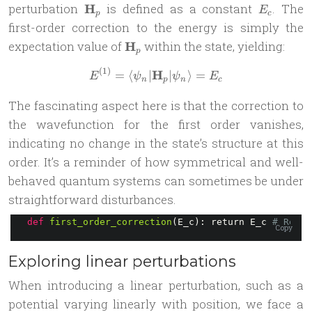
\mathbf{H}_p
E_c
perturbation
H
is defined as a constant
. The
E
p
c
first-order correction to the energy is simply the
\mathbf{H}_p
expectation value of
H
within the state, yielding:
p
(
1
)
H
E^{(1)} = \langle \psi_n |
=
⟨
∣
∣
⟩
=
E
ψ
ψ
E
n
p
n
c
The fascinating aspect here is that the correction to
the wavefunction for the first order vanishes,
indicating no change in the state’s structure at this
order. It’s a reminder of how symmetrical and well-
behaved quantum systems can sometimes be under
straightforward disturbances.
def
first_order_correction
(E_c): return E_c 
# Retur
Copy
Exploring linear perturbations
When introducing a linear perturbation, such as a
potential varying linearly with position, we face a