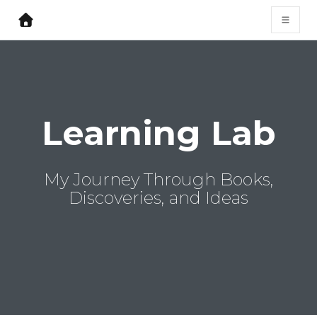
Learning Lab
My Journey Through Books,
Discoveries, and Ideas