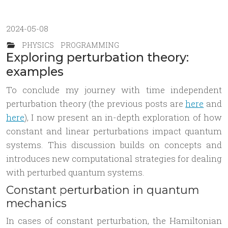
2024-05-08
PHYSICS
PROGRAMMING
Exploring perturbation theory:
examples
To conclude my journey with time independent
perturbation theory (the previous posts are
here
and
here
), I now present an in-depth exploration of how
constant and linear perturbations impact quantum
systems. This discussion builds on concepts and
introduces new computational strategies for dealing
with perturbed quantum systems.
Constant perturbation in quantum
mechanics
In cases of constant perturbation, the Hamiltonian