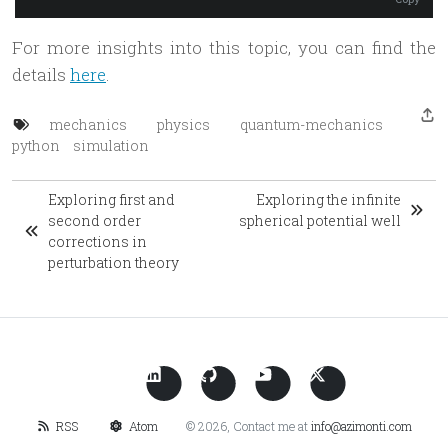
For more insights into this topic, you can find the
details
here
.
mechanics
physics
quantum-mechanics
python
simulation
Exploring first and
Exploring the infinite
second order
spherical potential well
corrections in
perturbation theory
RSS
Atom
© 2026, Contact me at
info@azimonti.com