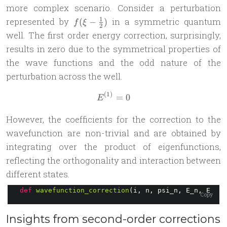
more complex scenario. Consider a perturbation
f(\xi-
1
represented by
in a symmetric quantum
(
−
)
f
ξ
2
\frac{1}
well. The first order energy correction, surprisingly,
{2})
results in zero due to the symmetrical properties of
the wave functions and the odd nature of the
perturbation across the well.
(
1
)
E^{(1)} = 0
=
0
E
However, the coefficients for the correction to the
wavefunction are non-trivial and are obtained by
integrating over the product of eigenfunctions,
reflecting the orthogonality and interaction between
different states.
def
wavefunction_correction
(i, n, psi_n, E_n, E_i):
Copy
Insights from second-order corrections