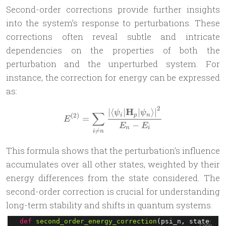
Second-order corrections provide further insights
into the system’s response to perturbations. These
corrections often reveal subtle and intricate
dependencies on the properties of both the
perturbation and the unperturbed system. For
instance, the correction for energy can be expressed
as:
2
H
E^{(2)} = \sum_{i\ne n} \fr
∣
⟨
∣
∣
⟩
∣
ψ
ψ
∑
(
2
)
i
p
n
=
E
−
E
E
n
i

=
i
n
This formula shows that the perturbation’s influence
accumulates over all other states, weighted by their
energy differences from the state considered. The
second-order correction is crucial for understanding
long-term stability and shifts in quantum systems.
def
second_order_energy_correction
(psi_n, states): 
Copy