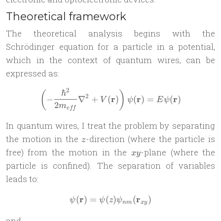
Theoretical framework
The theoretical analysis begins with the
Schrödinger equation for a particle in a potential,
which in the context of quantum wires, can be
expressed as:
2
ℏ
\left(-\frac{\hbar^2}{2m_{
(
)
2
r
r
r
−
∇
+
(
)
(
)
=
(
)
V
ψ
E
ψ
2
m
e
ff
In quantum wires, I treat the problem by separating
z
the motion in the
-direction (where the particle is
z
xy
free) from the motion in the
-plane (where the
x
y
particle is confined). The separation of variables
leads to:
r
r
(
)
=
(
\psi(\mathbf{r}) = \psi(z)
)
(
)
ψ
ψ
z
ψ
nm
x
y
and