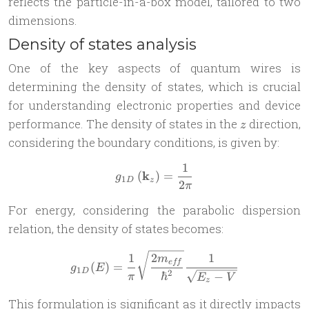
reflects the particle-in-a-box model, tailored to two
dimensions.
Density of states analysis
One of the key aspects of quantum wires is
determining the density of states, which is crucial
for understanding electronic properties and device
z
performance. The density of states in the
direction,
z
considering the boundary conditions, is given by:
1
g_{1D}\left(\mathbf k_{z}\
k
(
)
=
g
1
D
z
2
π
For energy, considering the parabolic dispersion
relation, the density of states becomes:
g_{1D}(E) = \frac{1}{\pi}\
1
2
1
m
e
ff
(
)
=
g
E
1
D
2
ℏ
−
π
E
V
z
This formulation is significant as it directly impacts