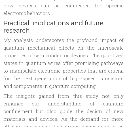
how devices can be engineered for specific
electronic behaviors.
Practical implications and future
research
My analysis underscores the profound impact of
quantum mechanical effects on the microscale
properties of semiconductor devices. The quantized
states in quantum wires offer promising pathways
to manipulate electronic properties that are crucial
for the next generation of high-speed transistors
and components in quantum computing.
The insights gained from this study not only
enhance our understanding of quantum
confinement but also guide the design of new
materials and devices. As the demand for more
efficient and powerful electronic devices continues