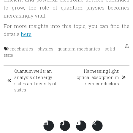
to grow, the role of quantum physics becomes
increasingly vital.
For more insights into this topic, you can find the
details
here
.
mechanics
physics
quantum-mechanics
solid-
state
Quantum wells: an
Harnessing light:
analysis of energy
optical absorption in
states and density of
semiconductors
states