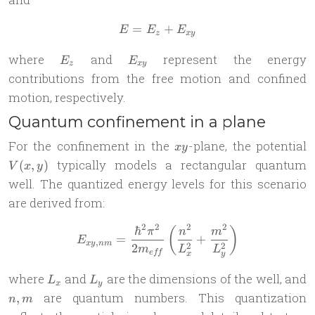
=
E = E_z + E_{xy}
+
E
E
E
z
x
y
E_z
E_{xy}
where
and
represent the energy
E
E
z
x
y
contributions from the free motion and confined
motion, respectively.
Quantum confinement in a plane
xy
V
For the confinement in the
-plane, the potential
x
y
y
typically models a rectangular quantum
(
,
)
V
x
y
well. The quantized energy levels for this scenario
are derived from:
2
2
2
2
ℏ
E_{xy,nm} = \frac{\hbar^2
(
)
π
n
m
=
+
E
,
x
y
nm
2
2
2
m
L
L
e
ff
x
y
L_x
L_y
n
where
and
are the dimensions of the well, and
L
L
x
y
are quantum numbers. This quantization
,
n
m