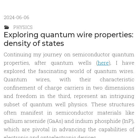
2024-06-06
PHYSICS
Exploring quantum wire properties:
density of states
Continuing my journey on semiconductor quantum
properties, after quantum wells (
here
), I have
explored the fascinating world of quantum wires.
Quantum wires, with their characteristic
confinement of charge carriers in two dimensions
and freedom in the third, represent an intriguing
subset of quantum well physics. These structures
often manifest in semiconductor materials like
gallium arsenide (GaAs) and indium phosphide (InP),
which are pivotal in advancing the capabilities of
electronic and optoelectronic devices.