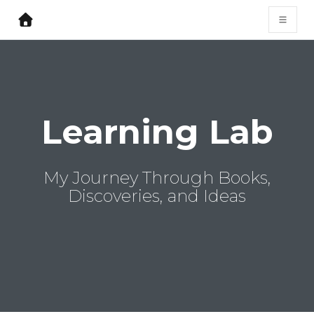
Learning Lab
My Journey Through Books,
Discoveries, and Ideas