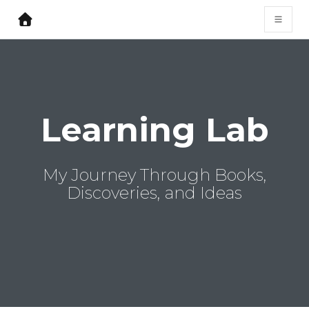
Learning Lab
My Journey Through Books,
Discoveries, and Ideas