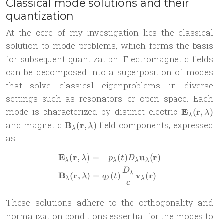
Classical mode solutions and their
quantization
At the core of my investigation lies the classical
solution to mode problems, which forms the basis
for subsequent quantization. Electromagnetic fields
can be decomposed into a superposition of modes
that solve classical eigenproblems in diverse
settings such as resonators or open space. Each
\mathbf{
mode is characterized by distinct electric
E
r
(
,
)
λ
λ
\lambda)
\mathbf{B}_\lambda(\mathbf{r},
and magnetic
B
r
field components, expressed
(
,
)
λ
λ
\lambda)
as:
E
r
u
r
(
,
)
=
−
(
)
(
)
\begin{aligned} &\mathbf{
λ
p
t
D
λ
λ
λ
λ
D
λ
B
r
v
r
(
,
)
=
(
)
(
)
λ
q
t
λ
λ
λ
c
These solutions adhere to the orthogonality and
normalization conditions essential for the modes to