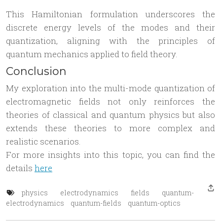
This Hamiltonian formulation underscores the
discrete energy levels of the modes and their
quantization, aligning with the principles of
quantum mechanics applied to field theory.
Conclusion
My exploration into the multi-mode quantization of
electromagnetic fields not only reinforces the
theories of classical and quantum physics but also
extends these theories to more complex and
realistic scenarios.
For more insights into this topic, you can find the
details
here
physics
electrodynamics
fields
quantum-
electrodynamics
quantum-fields
quantum-optics