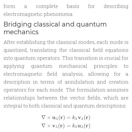
form a complete basis for describing
electromagnetic phenomena.
Bridging classical and quantum
mechanics
After establishing the classical modes, each mode is
quantized, translating the classical field equations
into quantum operators. This transition is crucial for
applying quantum mechanical principles to
electromagnetic field analysis, allowing for a
description in terms of annihilation and creation
operators for each mode. The formulation assumes
relationships between the vector fields, which are
integral to both classical and quantum descriptions:
u
r
v
r
∇
×
(
)
=
(
)
\begin{aligned} & \nabla 
k
λ
λ
λ
v
r
u
r
∇
×
(
)
=
(
)
k
λ
λ
λ