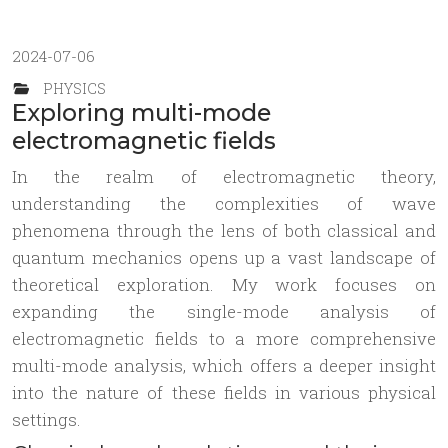
2024-07-06
PHYSICS
Exploring multi-mode
electromagnetic fields
In the realm of electromagnetic theory,
understanding the complexities of wave
phenomena through the lens of both classical and
quantum mechanics opens up a vast landscape of
theoretical exploration. My work focuses on
expanding the single-mode analysis of
electromagnetic fields to a more comprehensive
multi-mode analysis, which offers a deeper insight
into the nature of these fields in various physical
settings.