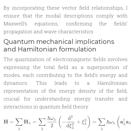
By incorporating these vector field relationships, I
ensure that the modal descriptions comply with
Maxwell’s equations, confirming the fields’
propagation and wave characteristics.
Quantum mechanical implications
and Hamiltonian formulation
The quantization of electromagnetic fields involves
expressing the total field as a superposition of
modes, each contributing to the field’s energy and
dynamics. This leads to a Hamiltonian
representation of the energy density of the field,
crucial for understanding energy transfer and
interactions in quantum field theory:
2
ℏ
d
\mathbf{H} = \sum_\lambda
(
)
(
ω
∑
∑
∑
†
2
λ
H
H
a
a
=
=
−
+
=
ℏ
ξ
ω
λ
λ
λ
2
λ
2
d
λ
ξ
λ
λ
λ
λ