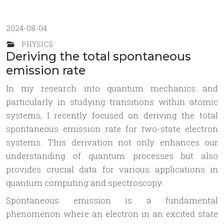
2024-08-04
PHYSICS
Deriving the total spontaneous
emission rate
In my research into quantum mechanics and
particularly in studying transitions within atomic
systems, I recently focused on deriving the total
spontaneous emission rate for two-state electron
systems. This derivation not only enhances our
understanding of quantum processes but also
provides crucial data for various applications in
quantum computing and spectroscopy.
Spontaneous emission is a fundamental
phenomenon where an electron in an excited state