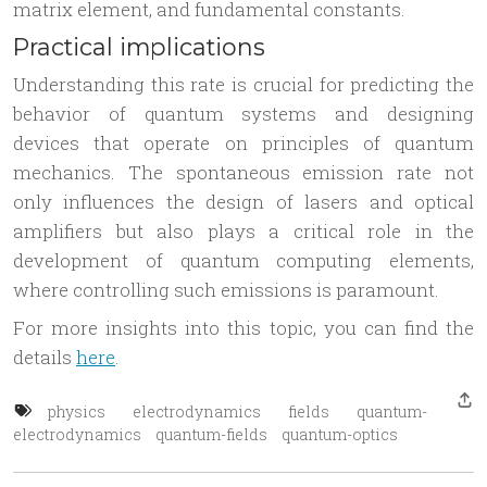
matrix element, and fundamental constants.
Practical implications
Understanding this rate is crucial for predicting the
behavior of quantum systems and designing
devices that operate on principles of quantum
mechanics. The spontaneous emission rate not
only influences the design of lasers and optical
amplifiers but also plays a critical role in the
development of quantum computing elements,
where controlling such emissions is paramount.
For more insights into this topic, you can find the
details
here
.
physics
electrodynamics
fields
quantum-
electrodynamics
quantum-fields
quantum-optics