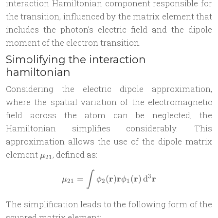
interaction Hamiltonian component responsible for
the transition, influenced by the matrix element that
includes the photon’s electric field and the dipole
moment of the electron transition.
Simplifying the interaction
hamiltonian
Considering the electric dipole approximation,
where the spatial variation of the electromagnetic
field across the atom can be neglected, the
Hamiltonian simplifies considerably. This
approximation allows the use of the dipole matrix
\mu_{21}
element
, defined as:
μ
21
\mu_{21} = \int \phi_2(\m
∫
3
r
r
r
r
=
(
)
(
)
d
μ
ϕ
ϕ
21
2
1
The simplification leads to the following form of the
squared matrix element: