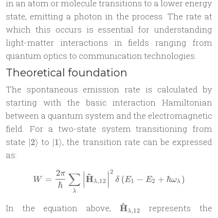
in an atom or molecule transitions to a lower energy
state, emitting a photon in the process. The rate at
which this occurs is essential for understanding
light-matter interactions in fields ranging from
quantum optics to communication technologies.
Theoretical foundation
The spontaneous emission rate is calculated by
starting with the basic interaction Hamiltonian
between a quantum system and the electromagnetic
field. For a two-state system transitioning from
|2\rangle
|1\rangle
state
to
, the transition rate can be expressed
∣2
⟩
∣1
⟩
as:
2
2
π
W = \frac{2\pi}{\hbar}\su
∑
^
H
=
(
−
+
ℏ
)
W
δ
E
E
ω
,
12
1
2
λ
λ
ℏ
λ
^
\mathbf{\hat{H}}_{\la
In the equation above,
H
represents the
,
12
λ