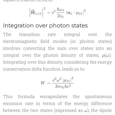
ℏ
2
ω
\left| \mathbf{\hat{H}}_{\
^
2
2
λ
H
u
=
∣
⋅
∣
e
μ
,
12
21
λ
λ
2
ε
0
Integration over photon states
The transition rate integral over the
electromagnetic field modes (or photon states)
involves converting the sum over states into an
\rho(
integral over the photon density of states,
.
(
)
ρ
ω
Integrating over this density, considering the energy
conservation delta function, leads us to:
2
2
3
W = \frac{e^2 \omega^3 \lef
∣
∣
e
ω
μ
21
=
W
3
3
ℏ
π
ε
c
0
This formula encapsulates the spontaneous
emission rate in terms of the energy difference
\omega
between the two states (expressed as
), the dipole
ω