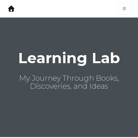
Learning Lab
My Journey Through Books,
Discoveries, and Ideas