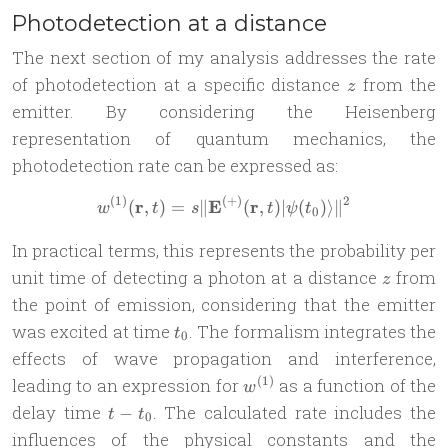
Photodetection at a distance
The next section of my analysis addresses the rate
z
of photodetection at a specific distance
from the
z
emitter. By considering the Heisenberg
representation of quantum mechanics, the
photodetection rate can be expressed as:
(
1
)
(
+
)
2
r
E
r
w^{(1)}(\mathbf{r}, t) = s 
(
,
)
=
∥
(
,
)
∣
(
)⟩
∥
w
t
s
t
ψ
t
0
In practical terms, this represents the probability per
z
unit time of detecting a photon at a distance
from
z
the point of emission, considering that the emitter
t_0
was excited at time
. The formalism integrates the
t
0
effects of wave propagation and interference,
w^{(1)}
(
1
)
leading to an expression for
as a function of the
w
t -
delay time
. The calculated rate includes the
−
t
t
0
t_0
influences of the physical constants and the