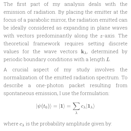
The first part of my analysis deals with the
emission of radiation. By placing the emitter at the
focus of a parabolic mirror, the radiation emitted can
be ideally considered as expanding in plane waves
z
with vectors predominantly along the
-axis. The
z
theoretical framework requires setting discrete
\mathbf{k}_\lambda
values for the wave vectors
k
, determined by
λ
L
periodic boundary conditions with a length
.
L
A crucial aspect of my study involves the
normalization of the emitted radiation spectrum. To
describe a one-photon packet resulting from
spontaneous emission, I use the formulation:
∑
|\psi(t_0)\rangle = |\math
1
1
∣
(
)⟩
=
∣
⟩
=
∣
⟩
ψ
t
c
0
λ
λ
λ
c_\lambda
where
is the probability amplitude given by:
c
λ