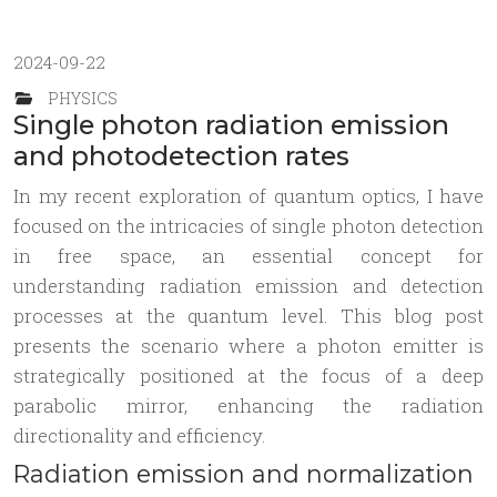
2024-09-22
PHYSICS
Single photon radiation emission
and photodetection rates
In my recent exploration of quantum optics, I have
focused on the intricacies of single photon detection
in free space, an essential concept for
understanding radiation emission and detection
processes at the quantum level. This blog post
presents the scenario where a photon emitter is
strategically positioned at the focus of a deep
parabolic mirror, enhancing the radiation
directionality and efficiency.
Radiation emission and normalization