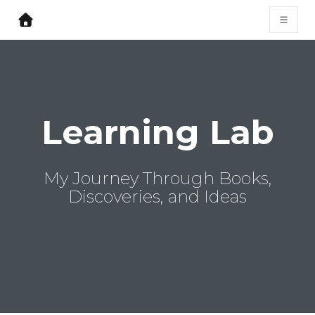
Learning Lab
My Journey Through Books,
Discoveries, and Ideas