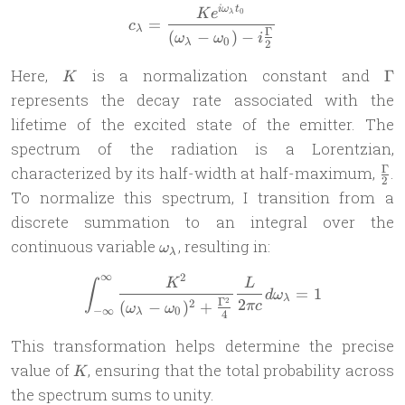
i
ω
t
c_\lambda = \frac{Ke^{i\o
K
e
0
λ
=
c
λ
Γ
(
−
)
−
ω
ω
i
0
λ
2
K
\
Here,
is a normalization constant and
Γ
K
represents the decay rate associated with the
lifetime of the excited state of the emitter. The
spectrum of the radiation is a Lorentzian,
\f
Γ
characterized by its half-width at half-maximum,
.
2
{2}
To normalize this spectrum, I transition from a
discrete summation to an integral over the
\omega_\lambda
continuous variable
, resulting in:
ω
λ
∞
2
\int_{-\infty}^{\infty} \
K
L
∫
=
1
d
ω
λ
Γ
2
2
2
(
−
)
+
π
c
ω
ω
−
∞
0
λ
4
This transformation helps determine the precise
K
value of
, ensuring that the total probability across
K
the spectrum sums to unity.