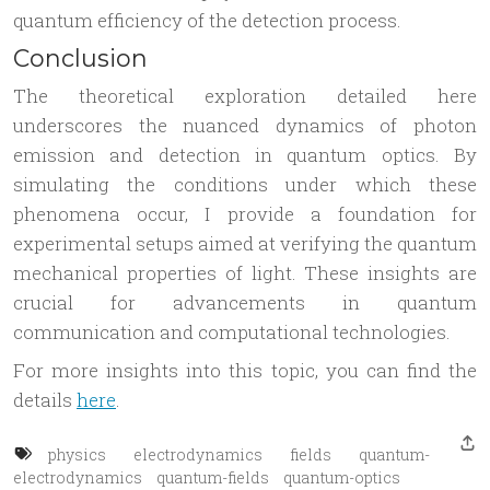
quantum efficiency of the detection process.
Conclusion
The theoretical exploration detailed here
underscores the nuanced dynamics of photon
emission and detection in quantum optics. By
simulating the conditions under which these
phenomena occur, I provide a foundation for
experimental setups aimed at verifying the quantum
mechanical properties of light. These insights are
crucial for advancements in quantum
communication and computational technologies.
For more insights into this topic, you can find the
details
here
.
physics
electrodynamics
fields
quantum-
electrodynamics
quantum-fields
quantum-optics