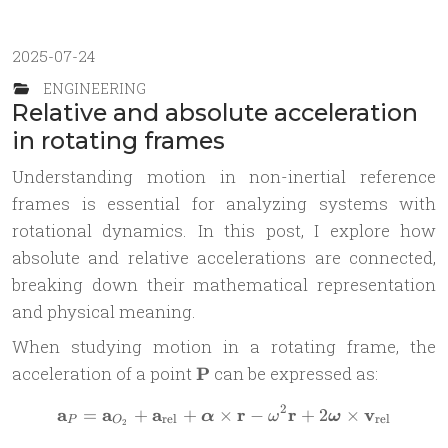
2025-07-24
ENGINEERING
Relative and absolute acceleration
in rotating frames
Understanding motion in non-inertial reference
frames is essential for analyzing systems with
rotational dynamics. In this post, I explore how
absolute and relative accelerations are connected,
breaking down their mathematical representation
and physical meaning.
When studying motion in a rotating frame, the
\mathbf{P}
acceleration of a point
P
can be expressed as:
2
a
a
a
r
r
v
=
+
+
×
\mathbf{a}_P = \mathbf{a}
−
+
2
×
α
ω
ω
rel
rel
P
O
2