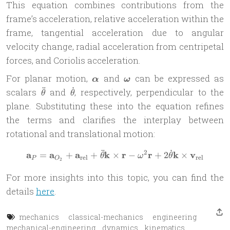
This equation combines contributions from the
frame’s acceleration, relative acceleration within the
frame, tangential acceleration due to angular
velocity change, radial acceleration from centripetal
forces, and Coriolis acceleration.
\boldsymbol{\alpha}
\boldsymbol{\omega}
For planar motion,
and
can be expressed as
α
ω
¨
˙
\ddot{\theta}
\dot{\theta}
scalars
and
, respectively, perpendicular to the
θ
θ
plane. Substituting these into the equation refines
the terms and clarifies the interplay between
rotational and translational motion:
¨
˙
2
a
a
a
k
r
r
k
v
\mathbf{a}_P = \mathbf{a}
=
+
+
×
−
+
2
×
θ
ω
θ
rel
rel
P
O
2
For more insights into this topic, you can find the
details
here
.
mechanics
classical-mechanics
engineering
mechanical-engineering
dynamics
kinematics