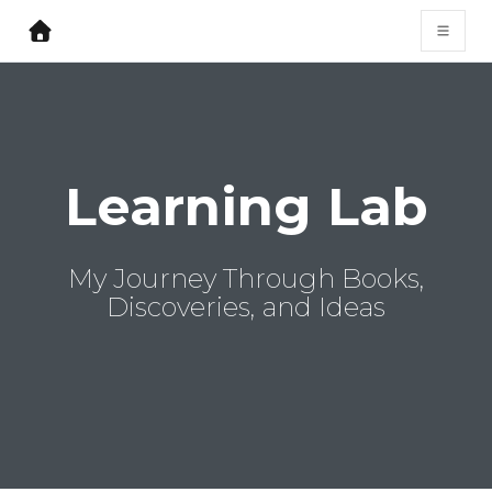
Learning Lab
My Journey Through Books,
Discoveries, and Ideas