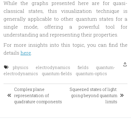
While the graphs presented here are for quasi-
classical states, this visualization technique is
generally applicable to other quantum states for a
single mode, offering a powerful tool for
understanding and representing their properties.
For more insights into this topic, you can find the
details
here
.
physics
electrodynamics
fields
quantum-
electrodynamics
quantum-fields
quantum-optics
Complex plane
Squeezed states of light:
representation of
going beyond quantum
quadrature components
limits