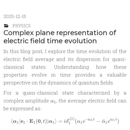
2025-12-15
PHYSICS
Complex plane representation of
electric field time evolution
In this blog post, I explore the time evolution of the
electric field average and its dispersion for quasi-
classical states. Understanding how these
properties evolve in time provides a valuable
perspective on the dynamics of quantum fields.
For a quasi-classical state characterized by a
\alpha_1
complex amplitude
, the average electric field can
α
1
be expressed as:
(
1
)
−
\langle\boldsymbol \alpha_
e
E
0
⟨
∣
⋅
(
,
)
∣
⟩
=
(
−
ˉ
)
i
ω
t
i
ω
t
E
1
1
α
t
α
i
α
e
α
e
1
1
1
1
1
1
1