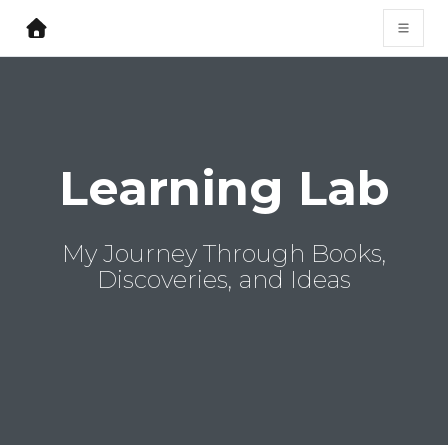
Learning Lab
My Journey Through Books,
Discoveries, and Ideas