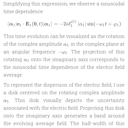
Simplifying this expression, we observe a sinusoidal
time dependence:
(
1
)
\langle\boldsymbol \alpha_
e
E
0
⟨
∣
⋅
(
,
)
∣
⟩
=
−
2
∣
∣
s
i
n
(
−
+
)
E
α
t
α
i
α
ω
t
φ
1
1
1
1
1
1
1
1
This time evolution can be visualized as the rotation
\alpha_1
of the complex amplitude
in the complex plane at
α
1
-
an angular frequency
. The projection of this
−
ω
1
\omega_1
\alpha_1
rotating
onto the imaginary axis corresponds to
α
1
the sinusoidal time dependence of the electric field
average.
To represent the dispersion of the electric field, I use
\
a disk centered on the rotating complex amplitude
. This disk visually depicts the uncertainty
α
1
associated with the electric field. Projecting this disk
onto the imaginary axis generates a band around
the evolving average field. The half-width of this