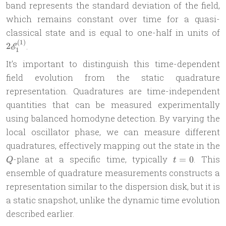
band represents the standard deviation of the field,
which remains constant over time for a quasi-
2
classical state and is equal to one-half in units of
E
(
1
)
.
2
E
1
It’s important to distinguish this time-dependent
field evolution from the static quadrature
representation. Quadratures are time-independent
quantities that can be measured experimentally
using balanced homodyne detection. By varying the
local oscillator phase, we can measure different
quadratures, effectively mapping out the state in the
t=0
-plane at a specific time, typically
. This
=
0
Q
t
ensemble of quadrature measurements constructs a
representation similar to the dispersion disk, but it is
a static snapshot, unlike the dynamic time evolution
described earlier.