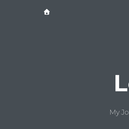
L
My Jo