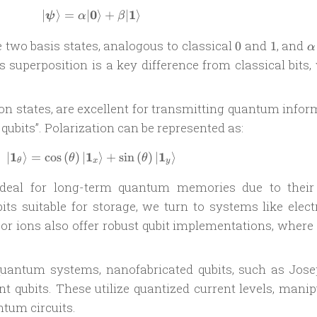
0
1
∣
⟩
=
∣
| \boldsymbol \psi \rangle = \alpha | \
⟩
+
∣
⟩
ψ
α
β
0
1
\
 two basis states, analogous to classical
and
, and
0
1
α
s superposition is a key difference from classical bits
ion states, are excellent for transmitting quantum info
 qubits”. Polarization can be represented as:
1
1
1
∣
⟩
=
c
o
s
(
)
∣
|\mathbf 1_\theta\rangle = \cos \left(\
⟩
+
s
i
n
(
)
∣
⟩
θ
θ
θ
x
y
ideal for long-term quantum memories due to their
its suitable for storage, we turn to systems like elect
or ions also offer robust qubit implementations, where 
quantum systems, nanofabricated qubits, such as Jos
nt qubits. These utilize quantized current levels, mani
tum circuits.