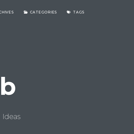
CHIVES
CATEGORIES
TAGS
ab
 Ideas