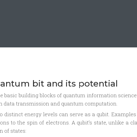
antum bit and its potential
the basic building blocks of quantum information scienc
tum data transmission and quantum computation.
 distinct energy levels can serve as a qubit. Examples
ns to the spin of electrons. A qubit’s state, unlike a cl
n of states: