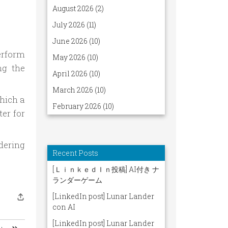
erform
ng the
which a
ter for
dering