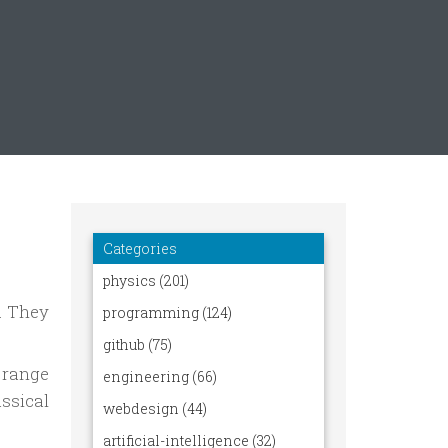
e. They
 range
assical