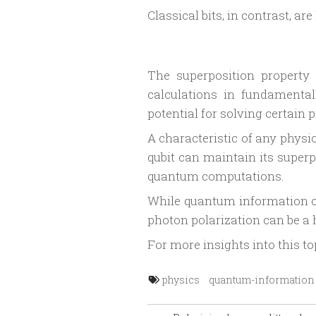
Classical bits, in contrast, ar
The superposition property
calculations in fundamental
potential for solving certain 
A characteristic of any physic
qubit can maintain its superp
quantum computations.
While quantum information co
photon polarization can be a h
For more insights into this to
physics
quantum-information