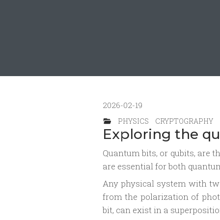
2026-02-19
PHYSICS
CRYPTOGRAPHY
Exploring the qu
Quantum bits, or qubits, are 
are essential for both quan
Any physical system with two
from the polarization of photo
bit, can exist in a superpositio