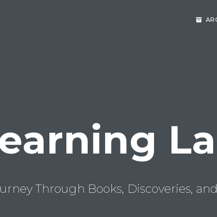
AR
earning L
urney Through Books, Discoveries, and