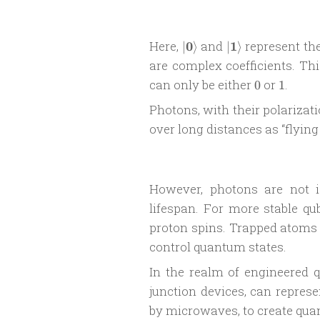
|\boldsymbol
|\boldsymbol
Here,
0
and
1
represent the
∣
⟩
∣
⟩
0\rangle
1\rangle
are complex coefficients. Thi
0
1
can only be either
or
.
0
1
Photons, with their polarizat
over long distances as “flying
However, photons are not 
lifespan. For more stable qub
proton spins. Trapped atoms 
control quantum states.
In the realm of engineered 
junction devices, can represe
by microwaves, to create quan