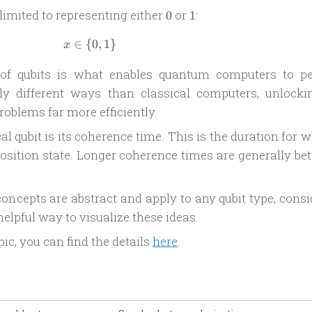
0
1
e limited to representing either
or
:
0
1
∈
{
x \in \{ 0, 1 \}
0
,
1
}
x
 of qubits is what enables quantum computers to p
ly different ways than classical computers, unlocki
problems far more efficiently.
al qubit is its coherence time. This is the duration for 
osition state. Longer coherence times are generally bet
ncepts are abstract and apply to any qubit type, consi
elpful way to visualize these ideas.
pic, you can find the details
here
.