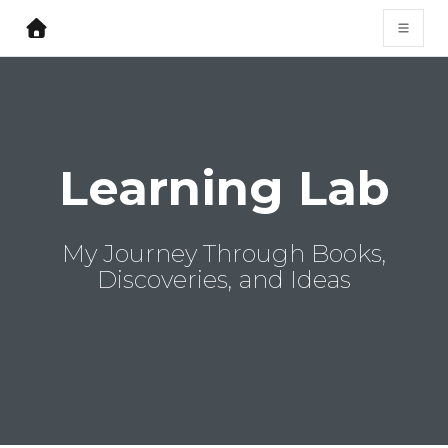
Learning Lab
My Journey Through Books,
Discoveries, and Ideas