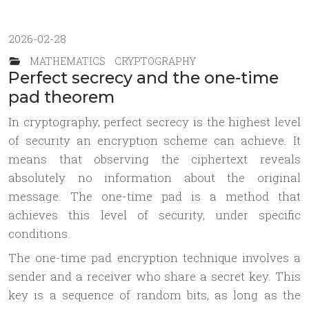
2026-02-28
MATHEMATICS
CRYPTOGRAPHY
Perfect secrecy and the one-time
pad theorem
In cryptography, perfect secrecy is the highest level
of security an encryption scheme can achieve. It
means that observing the ciphertext reveals
absolutely no information about the original
message. The one-time pad is a method that
achieves this level of security, under specific
conditions.
The one-time pad encryption technique involves a
sender and a receiver who share a secret key. This
key is a sequence of random bits, as long as the