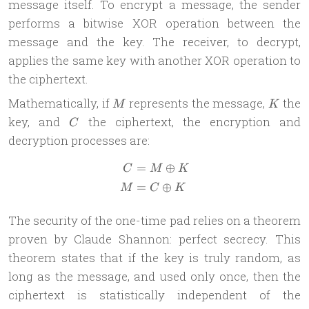
message itself. To encrypt a message, the sender
performs a bitwise XOR operation between the
message and the key. The receiver, to decrypt,
applies the same key with another XOR operation to
the ciphertext.
M
K
Mathematically, if
represents the message,
the
M
K
C
key, and
the ciphertext, the encryption and
C
decryption processes are:
=
⊕
\begin{aligned} C & = M \o
C
M
K
=
⊕
M
C
K
The security of the one-time pad relies on a theorem
proven by Claude Shannon: perfect secrecy. This
theorem states that if the key is truly random, as
long as the message, and used only once, then the
ciphertext is statistically independent of the