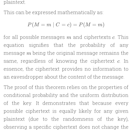
plaintext.
This can be expressed mathematically as:
(
=
∣
=
P(M = m \mid C = c) = P
)
=
(
=
)
P
M
m
C
c
P
M
m
m
c
for all possible messages
and ciphertexts
. This
m
c
equation signifies that the probability of any
m
message
being the original message remains the
m
c
same, regardless of knowing the ciphertext
. In
c
essence, the ciphertext provides no information to
an eavesdropper about the content of the message.
The proof of this theorem relies on the properties of
conditional probability and the uniform distribution
of the key. It demonstrates that because every
possible ciphertext is equally likely for any given
plaintext (due to the randomness of the key),
observing a specific ciphertext does not change the