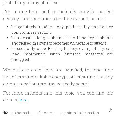
probability of any plaintext.
For a one-time pad to actually provide perfect
secrecy, three conditions on the key must be met:
be genuinely random. Any predictability in the key
compromises security,
be at least as long as the message. If the key is shorter
and reused, the system becomes vulnerable to attacks,
be used only once. Reusing the key, even partially, can
leak information when different messages are
encrypted.
When these conditions are satisfied, the one-time
pad offers unbreakable encryption, ensuring that my
communication remains perfectly secret.
For more insights into this topic, you can find the
details
here
.
mathematics
theorems
quantum-information