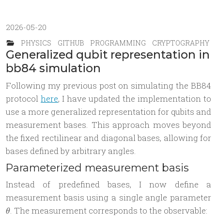
2026-05-20
PHYSICS
GITHUB
PROGRAMMING
CRYPTOGRAPHY
Generalized qubit representation in
bb84 simulation
Following my previous post on simulating the BB84
protocol
here
, I have updated the implementation to
use a more generalized representation for qubits and
measurement bases. This approach moves beyond
the fixed rectilinear and diagonal bases, allowing for
bases defined by arbitrary angles.
Parameterized measurement basis
Instead of predefined bases, I now define a
\
measurement basis using a single angle parameter
. The measurement corresponds to the observable:
θ