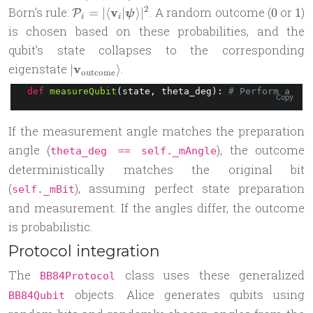
(\theta_{\text{measure}})
\mathcal
0
1
2
Born’s rule:
v
. A random outcome (
or
)
=
∣
⟨
∣
⟩
∣
0
1
P
ψ
\beta|\mathbf
i
i
P_i =
is chosen based on these probabilities, and the
1\rangle
|\langle
qubit’s state collapses to the corresponding
\mathbf v_i
|\mathbf
eigenstate
v
.
∣
⟩
|
outcome
v_{\text{outcome}}\rangle
\boldsymbol
def
measureQubit
(state, theta_deg): 
# Perform a mea
Copy
\psi
\rangle|^2
If the measurement angle matches the preparation
angle (
), the outcome
theta_deg == self._mAngle
deterministically matches the original bit
(
), assuming perfect state preparation
self._mBit
and measurement. If the angles differ, the outcome
is probabilistic.
Protocol integration
The
class uses these generalized
BB84Protocol
objects. Alice generates qubits using
BB84Qubit