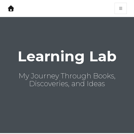
Learning Lab
My Journey Through Books,
Discoveries, and Ideas