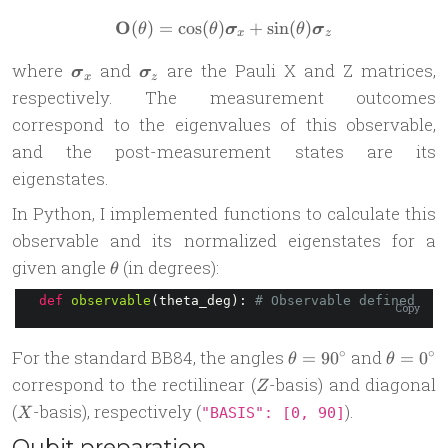
O
(
)
=
c
o
s
(
)
\mathbf{O}(\theta) = \cos(
+
s
i
n
(
)
θ
θ
σ
θ
σ
x
z
\boldsymbol{\sigma}_x
\boldsymbol{\sigma}_z
where
and
are the Pauli X and Z matrices,
σ
σ
x
z
respectively. The measurement outcomes
correspond to the eigenvalues of this observable,
and the post-measurement states are its
eigenstates.
In Python, I implemented functions to calculate this
observable and its normalized eigenstates for a
\theta
given angle
(in degrees):
θ
def
observable
(theta_deg): 
# Observable defined as 
Copy
\theta=90^\circ
\theta=
∘
∘
For the standard BB84, the angles
and
=
9
0
=
0
θ
θ
Z
correspond to the rectilinear (
-basis) and diagonal
Z
X
(
-basis), respectively (
).
"BASIS": [0, 90]
X
Qubit preparation