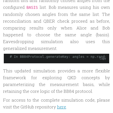
random bits and randomly chosen angles from the
configured
list. Bob measures using his own
BASIS
randomly chosen angles from the same list. The
reconciliation and QBER check proceed as before,
comparing results only when Alice and Bob
happened to choose the same angle (basis).
Eavesdropping simulation also uses this
generalized measurement.
# In BB84Protocol.generateKey: angles = np.random.
c
Copy
This updated simulation provides a more flexible
framework for exploring QKD concepts by
parameterizing the measurement basis, while
retaining the core logic of the BB84 protocol.
For access to the complete simulation code, please
visit the GitHub repository
here
.