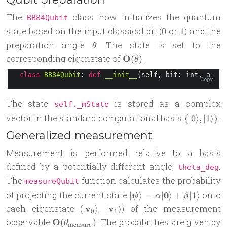
The
class now initializes the quantum
BB84Qubit
0
1
state based on the input classical bit (
or
) and the
0
1
\theta
preparation angle
. The state is set to the
θ
\mathbf{O}
corresponding eigenstate of
O
.
(
)
θ
(\theta)
class
BB84Qubit
: 
def
__init__
(self, bit: int, angle
Copy
The state
is stored as a complex
self._mState
\
vector in the standard computational basis
.
{
∣0
⟩
,
∣1
⟩}
{|0\rangle,
Generalized measurement
|1\rangle\
Measurement is performed relative to a basis
defined by a potentially different angle,
.
theta_deg
The
function calculates the probability
measureQubit
|\boldsymbol
of projecting the current state
0
1
onto
∣
⟩
=
∣
⟩
+
∣
⟩
ψ
α
β
\psi\rangle =
|\mathbf
|\mathbf
each eigenstate (
v
,
v
) of the measurement
∣
⟩
∣
⟩
0
1
\alpha|\mathbf
v_0\rangle
v_1\rangle
\mathbf{O}
observable
O
. The probabilities are given by
(
)
θ
measure
0\rangle +