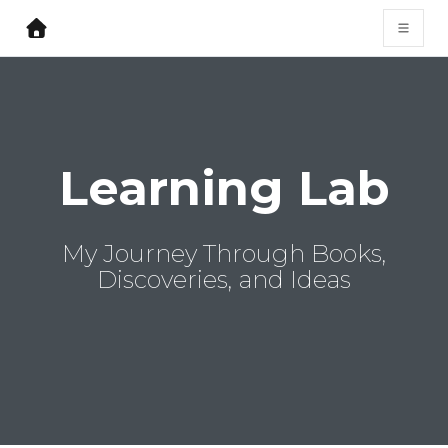
Learning Lab
My Journey Through Books,
Discoveries, and Ideas