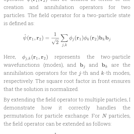
1
2
(\mathbf{r}_1,
creation and annihilation operators for two
\mathbf{r}_2)
particles. The field operator for a two-particle state
is defined as:
1
∑
\hat{\psi}(\mathbf{r}_1, \
^
r
r
r
r
b
b
(
,
)
=
(
)
(
)
ψ
ϕ
ϕ
1
2
1
2
j
k
k
j
2
,
j
k
\phi_{j,k}
Here,
r
r
represents the two-particle
(
,
)
ϕ
,
1
2
j
k
(\mathbf{r}_1,
\mathbf{b}_j
\mathbf{b}_
wavefunctions (modes), and
b
and
b
are the
j
k
\mathbf{r}_2)
j
k
annihilation operators for the
-th and
-th modes,
j
k
respectively. The square root factor in front ensures
that the solution is normalized.
By extending the field operator to multiple particles, I
demonstrate how it correctly handles the
N
permutation for particle exchange. For
particles,
N
the field operator can be extended as follows: