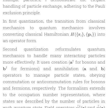
handling of particle exchange, adhering to the Pauli
exclusion principle.
In first quantization, the transition from classical
mechanics to quantum mechanics involves
H(\
converting classical Hamiltonian
r
p
into
({
}
,
{
})
H
i
i
{\mathbf{r}_i\},
an operator form.
\
Second quantization reformulates quantum
{\mathbf{p}_i\})
mechanics to handle many interacting particles
\mathbf
\
†
more effectively. It uses creation (
a
for bosons and
a^\dagger
b
\mathbf
\ma
†
b
for fermions) and annihilation (
a
and
b
)
a
b
operators to manage particle states, obeying
commutation or anticommutation rules for bosons
and fermions, respectively. The formalism extends
to the occupation number representation, where
states are described by the number of particles in
^
^
\hat{\psi}^\dag
\hat{
†
each quantum state. Field operators
r
and
r
(
)
(
)