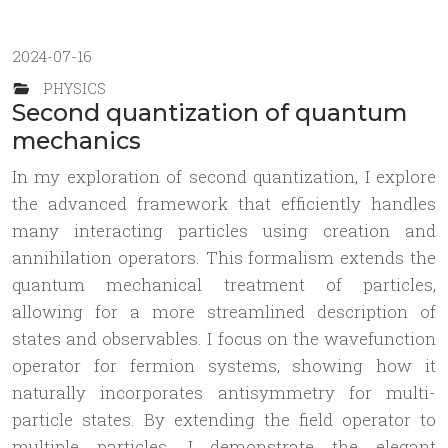
2024-07-16
PHYSICS
Second quantization of quantum
mechanics
In my exploration of second quantization, I explore
the advanced framework that efficiently handles
many interacting particles using creation and
annihilation operators. This formalism extends the
quantum mechanical treatment of particles,
allowing for a more streamlined description of
states and observables. I focus on the wavefunction
operator for fermion systems, showing how it
naturally incorporates antisymmetry for multi-
particle states. By extending the field operator to
multiple particles, I demonstrate the elegant