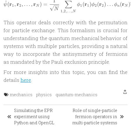
1
∑
\hat{\psi}(\mathbf{r}_1, \
^
r
r
r
r
r
r
(
,
,
…
,
)
=
(
)
(
)
…
(
)
ψ
ϕ
ϕ
ϕ
1
2
1
1
2
2
N
n
N
N
1
,
2
,
…
,
N
This operator deals correctly with the permutation
for particle exchange. This formalism is crucial for
understanding the quantum mechanical behavior of
systems with multiple particles, providing a natural
way to incorporate the antisymmetry of fermions
as mandated by the Pauli exclusion principle.
For more insights into this topic, you can find the
details
here
.
mechanics
physics
quantum-mechanics
Simulating the EPR
Role of single-particle
experiment using
fermion operators in
Python and OpenGL
multi-particle systems