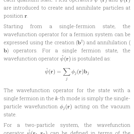
ψ
ψ
(\mat
are introduced to create and annihilate particles at
\mathbf{r}
position
r
.
Starting from a single-fermion state, the
wavefunction operator for a fermion system can be
\mathbf{b}^\dagger
\
†
expressed using the creation (
b
) and annihilation (
b
) operators. For a single fermion state, the
^
\hat{\psi}
wavefunction operator
r
is postulated as:
(
)
ψ
(\mathbf{r})
∑
^
\hat{\psi}(\mathbf{r}) = \
r
r
b
(
)
=
(
)
ψ
ϕ
j
j
j
The wavefunction operator for the state with a
k
single fermion in the
-th mode is simply the single-
k
\phi_j(\mathbf{r})
particle wavefunction
r
acting on the vacuum
(
)
ϕ
j
state.
For a two-particle system, the wavefunction
^
\hat{\psi}
operator
r
r
can be defined in terms of the
(
,
)
ψ