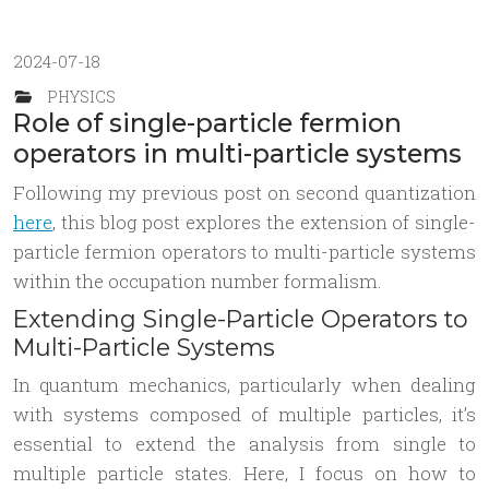
2024-07-18
PHYSICS
Role of single-particle fermion
operators in multi-particle systems
Following my previous post on second quantization
here
, this blog post explores the extension of single-
particle fermion operators to multi-particle systems
within the occupation number formalism.
Extending Single-Particle Operators to
Multi-Particle Systems
In quantum mechanics, particularly when dealing
with systems composed of multiple particles, it’s
essential to extend the analysis from single to
multiple particle states. Here, I focus on how to