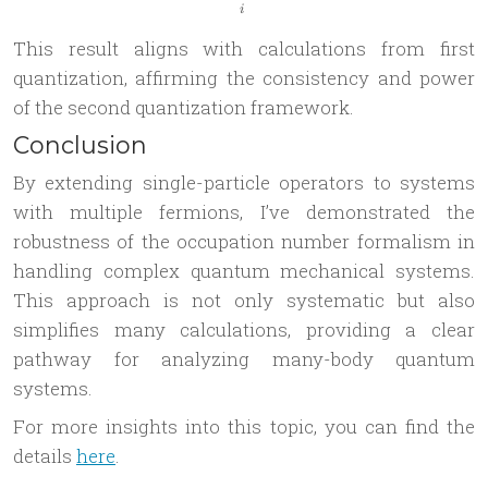
i
This result aligns with calculations from first
quantization, affirming the consistency and power
of the second quantization framework.
Conclusion
By extending single-particle operators to systems
with multiple fermions, I’ve demonstrated the
robustness of the occupation number formalism in
handling complex quantum mechanical systems.
This approach is not only systematic but also
simplifies many calculations, providing a clear
pathway for analyzing many-body quantum
systems.
For more insights into this topic, you can find the
details
here
.