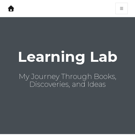
Learning Lab
My Journey Through Books,
Discoveries, and Ideas