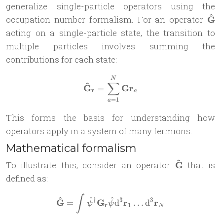
generalize single-particle operators using the
^
\ma
occupation number formalism. For an operator
G
G}
acting on a single-particle state, the transition to
multiple particles involves summing the
contributions for each state:
\mathbf{\hat G}_{\mathbf
N
∑
^
G
G
r
=
r
a
=
1
a
This forms the basis for understanding how
operators apply in a system of many fermions.
Mathematical formalism
^
\mathbf{\h
To illustrate this, consider an operator
G
that is
G}
defined as:
\mathbf{ \hat G} = \int \
∫
^
^
^
†
3
3
G
G
r
r
=
d
…
d
ψ
ψ
r
1
N