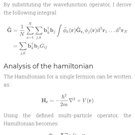
By substituting the wavefunction operator, I derive
the following integral:
\begin{aligned} \mathbf{\
N
1
∫
∑
∑
^
^
ˉ
†
3
3
G
b
b
r
G
r
r
r
=
(
)
(
)
d
…
d
ϕ
ϕ
r
1
j
k
j
N
k
a
N
=
1
,
a
j
k
∑
†
b
b
=
G
j
ij
k
,
j
k
Analysis of the hamiltonian
The Hamiltonian for a single fermion can be written
as:
2
ℏ
\mathbf H_{\mathbf r} = -
2
H
r
=
−
∇
+
(
)
V
r
2
m
Using the defined multi-particle operator, the
Hamiltonian becomes:
†