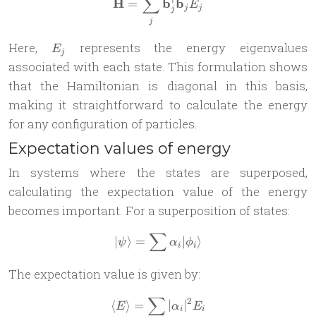
∑
^
\mathbf{ \hat{H}} = \sum_
H
b
b
=
E
j
j
j
j
E_j
Here,
represents the energy eigenvalues
E
j
associated with each state. This formulation shows
that the Hamiltonian is diagonal in this basis,
making it straightforward to calculate the energy
for any configuration of particles.
Expectation values of energy
In systems where the states are superposed,
calculating the expectation value of the energy
becomes important. For a superposition of states:
∑
| \psi \rangle = \sum \alpha
∣
⟩
=
∣
⟩
ψ
α
ϕ
i
i
The expectation value is given by:
∑
2
\langle E \rangle = \sum_i |
⟨
⟩
=
∣
∣
E
α
E
i
i