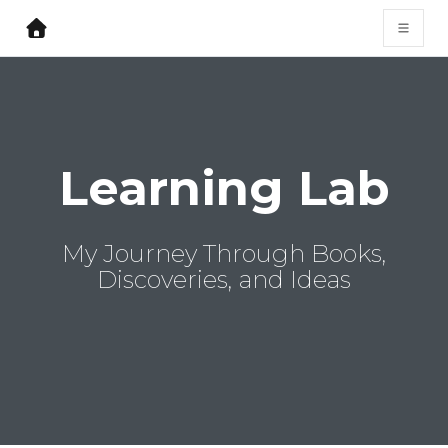
Learning Lab
My Journey Through Books,
Discoveries, and Ideas