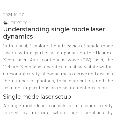
2024-10-27
PHYSICS
Understanding single mode laser
dynamics
In this post, I explore the intricacies of single mode
lasers, with a particular emphasis on the Helium-
Neon laser. As a continuous wave (CW) laser, the
Helium-Neon laser operates in a steady state within
a resonant cavity, allowing me to derive and discuss
the number of photons, their distribution, and the
resultant implications on measurement precision.
Single mode laser setup
A single mode laser consists of a resonant cavity
formed by mirrors, where light amplifies by