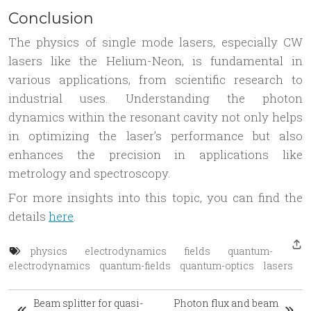
Conclusion
The physics of single mode lasers, especially CW
lasers like the Helium-Neon, is fundamental in
various applications, from scientific research to
industrial uses. Understanding the photon
dynamics within the resonant cavity not only helps
in optimizing the laser’s performance but also
enhances the precision in applications like
metrology and spectroscopy.
For more insights into this topic, you can find the
details
here
.
physics
electrodynamics
fields
quantum-
electrodynamics
quantum-fields
quantum-optics
lasers
Beam splitter for quasi-
Photon flux and beam