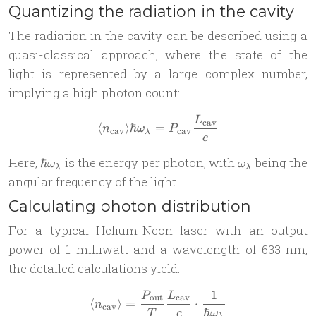
Quantizing the radiation in the cavity
The radiation in the cavity can be described using a
quasi-classical approach, where the state of the
light is represented by a large complex number,
implying a high photon count:
L
\langle n_{\text{cav}} \ra
cav
⟨
⟩
ℏ
=
n
ω
P
cav
cav
λ
c
\hbar
\omega_\lam
Here,
is the energy per photon, with
being the
ℏ
ω
ω
λ
λ
\omega_\lambda
angular frequency of the light.
Calculating photon distribution
For a typical Helium-Neon laser with an output
power of 1 milliwatt and a wavelength of 633 nm,
the detailed calculations yield:
1
P
L
\langle n_{\text{cav}} \ra
out
cav
⟨
⟩
=
⋅
n
cav
ℏ
T
c
ω