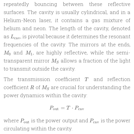
repeatedly bouncing between these reflective
surfaces. The cavity is usually cylindrical, and in a
Helium-Neon laser, it contains a gas mixture of
helium and neon. The length of the cavity, denoted
L_{\text{cav}}
as
, is pivotal because it determines the resonant
L
cav
M
frequencies of the cavity. The mirrors at the ends,
M_1
and
, are highly reflective, while the semi-
M
M
0
1
M_S
transparent mirror
allows a fraction of the light
M
S
to transmit outside the cavity.
T
The transmission coefficient
and reflection
T
R
M_S
coefficient
of
are crucial for understanding the
R
M
S
power dynamics within the cavity:
=
P_{\text{out}} = T \cdot 
⋅
P
T
P
out
cav
P_{\text{out}}
P_{\text{cav}}
where
is the power output and
is the power
P
P
out
cav
circulating within the cavity.