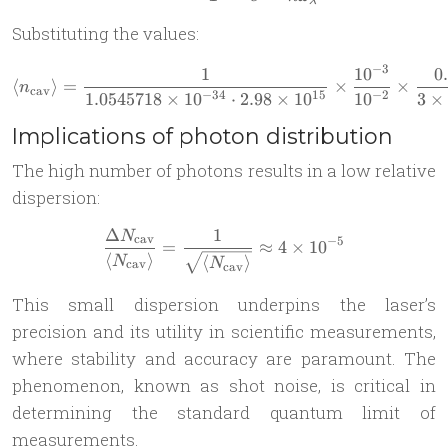
λ
Substituting the values:
−
3
1
1
0
0
\langle n_{\text{cav}} \ran
⟨
⟩
=
×
×
n
cav
−
34
15
−
2
1.0545718
×
1
0
⋅
2.98
×
1
0
1
0
3
×
Implications of photon distribution
The high number of photons results in a low relative
dispersion:
Δ
1
N
\frac{\Delta N_{\text{cav}
cav
−
5
=
≈
4
×
1
0
⟨
⟩
⟨
⟩
N
N
cav
cav
This small dispersion underpins the laser’s
precision and its utility in scientific measurements,
where stability and accuracy are paramount. The
phenomenon, known as shot noise, is critical in
determining the standard quantum limit of
measurements.