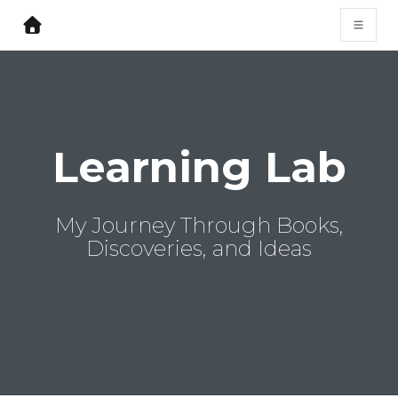
Learning Lab
My Journey Through Books,
Discoveries, and Ideas