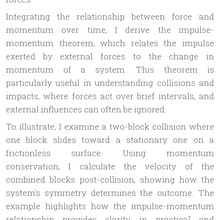
Integrating the relationship between force and
momentum over time, I derive the impulse-
momentum theorem, which relates the impulse
exerted by external forces to the change in
momentum of a system. This theorem is
particularly useful in understanding collisions and
impacts, where forces act over brief intervals, and
external influences can often be ignored.
To illustrate, I examine a two-block collision where
one block slides toward a stationary one on a
frictionless surface. Using momentum
conservation, I calculate the velocity of the
combined blocks post-collision, showing how the
system’s symmetry determines the outcome. The
example highlights how the impulse-momentum
relationship provides clarity in practical and