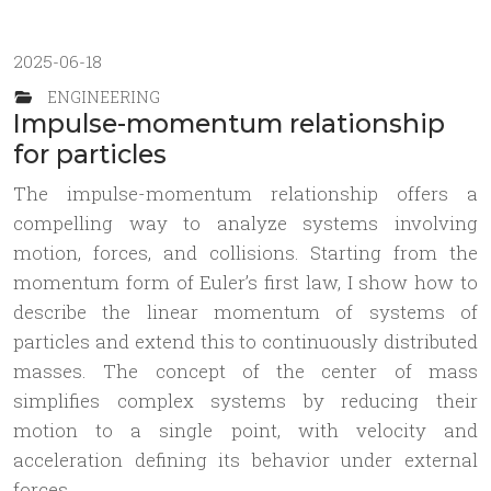
2025-06-18
ENGINEERING
Impulse-momentum relationship
for particles
The impulse-momentum relationship offers a
compelling way to analyze systems involving
motion, forces, and collisions. Starting from the
momentum form of Euler’s first law, I show how to
describe the linear momentum of systems of
particles and extend this to continuously distributed
masses. The concept of the center of mass
simplifies complex systems by reducing their
motion to a single point, with velocity and
acceleration defining its behavior under external
forces.