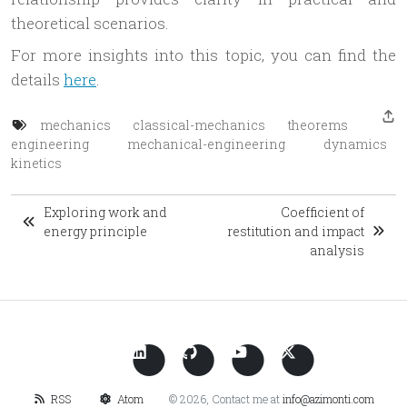
theoretical scenarios.
For more insights into this topic, you can find the
details
here
.
mechanics
classical-mechanics
theorems
engineering
mechanical-engineering
dynamics
kinetics
Exploring work and
Coefficient of
energy principle
restitution and impact
analysis
RSS
Atom
© 2026, Contact me at
info@azimonti.com