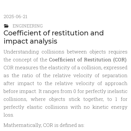
2025-06-21
ENGINEERING
Coefficient of restitution and
impact analysis
Understanding collisions between objects requires
the concept of the
Coefficient of Restitution (COR)
.
COR measures the elasticity of a collision, expressed
as the ratio of the relative velocity of separation
after impact to the relative velocity of approach
before impact. It ranges from 0 for perfectly inelastic
collisions, where objects stick together, to 1 for
perfectly elastic collisions with no kinetic energy
loss.
Mathematically, COR is defined as: