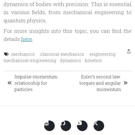
dynamics of bodies with precision. This is essential
in various fields, from mechanical engineering to
quantum physics.
For more insights into this topic, you can find the
details
here
.
mechanics
classical-mechanics
engineering
mechanical-engineering
dynamics
kinetics
Impulse-momentum
Euler's second law:
relationship for
torques and angular
particles
momentum