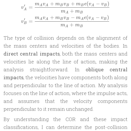
+
+
(
−
)
\begin{aligned} v_A^\pri
m
v
m
v
m
e
v
v
′
A
A
B
B
B
A
B
=
v
A
+
m
m
A
B
+
−
(
−
)
m
v
m
v
m
e
v
v
′
A
A
B
B
A
A
B
=
v
B
+
m
m
A
B
The type of collision depends on the alignment of
the mass centers and velocities of the bodies. In
direct central impacts
, both the mass centers and
velocities lie along the line of action, making the
analysis straightforward. In
oblique central
impacts
, the velocities have components both along
and perpendicular to the line of action. My analysis
focuses on the line of action, where the impulse acts,
and assumes that the velocity components
perpendicular to it remain unchanged.
By understanding the COR and these impact
classifications, I can determine the post-collision