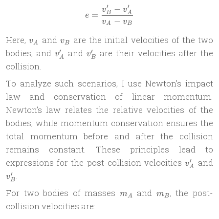
′
′
−
e = \frac{v_B^\prime - v_
v
v
=
B
A
e
−
v
v
A
B
v_A
v_B
Here,
and
are the initial velocities of the two
v
v
A
B
v_A^\prime
v_B^\prime
′
′
bodies, and
and
are their velocities after the
v
v
A
B
collision.
To analyze such scenarios, I use Newton’s impact
law and conservation of linear momentum.
Newton’s law relates the relative velocities of the
bodies, while momentum conservation ensures the
total momentum before and after the collision
remains constant. These principles lead to
v_A^\pr
v
′
expressions for the post-collision velocities
and
v
A
′
.
v
B
m_A
m_B
For two bodies of masses
and
, the post-
m
m
A
B
collision velocities are: