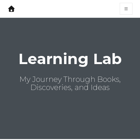
Learning Lab
My Journey Through Books,
Discoveries, and Ideas