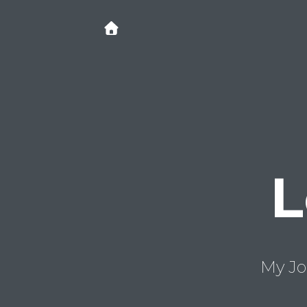
L
My Jo