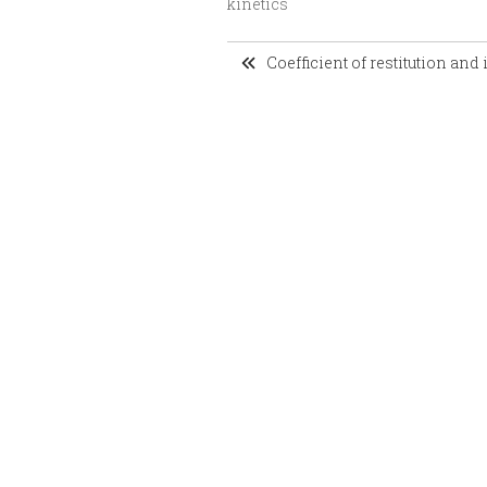
kinetics
Coefficient of restitution and