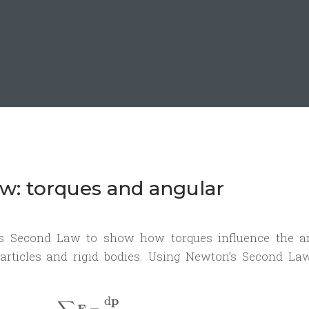
aw: torques and angular
er’s Second Law to show how torques influence the a
ticles and rigid bodies. Using Newton’s Second La
p
d
\sum \mathbf{F} = \frac{\mathrm d\
F