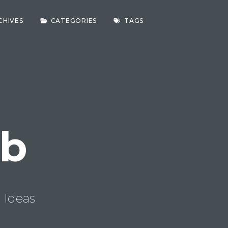
CHIVES
CATEGORIES
TAGS
ab
 Ideas