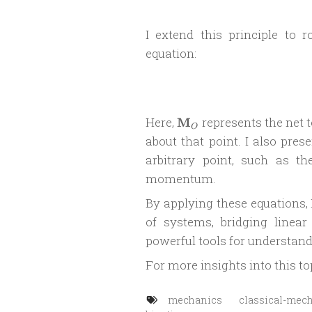
I extend this principle to 
equation:
\mathbf{M}_O
Here,
M
represents the net t
O
about that point. I also pr
arbitrary point, such as th
momentum.
By applying these equations, 
of systems, bridging linear
powerful tools for understan
For more insights into this to
mechanics
classical-mec