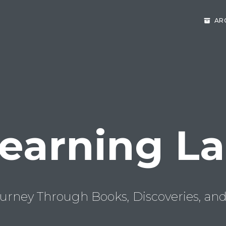
AR
earning L
urney Through Books, Discoveries, and