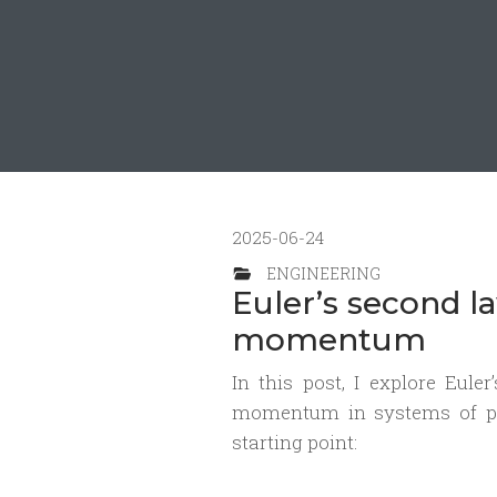
2025-06-24
ENGINEERING
Euler’s second l
momentum
In this post, I explore Eul
momentum in systems of par
starting point: