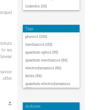
orque)
 d\mathbf{L}_O}{\mathrm dt}
mentum
 to an
linear
havior
 offer