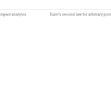
 impact analysis
Euler's second law for arbitrary poi