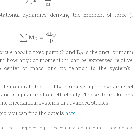
∑
=
d
t
rotational dynamics, deriving the moment of force (t
L
d
\sum \mathbf{M}_O = \frac{\mathrm
∑
O
M
=
O
d
t
O
\mathbf{L}_O
orque about a fixed point
, and
L
is the angular mo
O
O
esent how angular momentum can be expressed relative
e center of mass, and its relation to the system’s 
I demonstrate their utility in analyzing the dynamic be
 and angular motion effectively. These formulations
ding mechanical systems in advanced studies.
pic, you can find the details
here
.
hanics
engineering
mechanical-engineering
dynamics