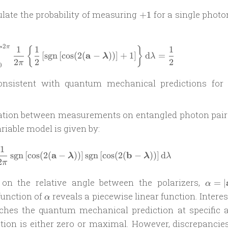
+1
ulate the probability of measuring
for a single photo
+
1
2
π
1
1
1
\mathcal P_{+}(\mathbf a) = \int_0^{2\
{
}
a
[
sgn
[
c
o
s
(
2
(
−
))
]
+
1
]
d
=
λ
λ
2
2
2
π
0
consistent with quantum mechanical predictions for 
elation between measurements on entangled photon pair
riable model is given by:
1
\mathcal C = \int_0^{2\pi} \frac{1}{2\
a
b
sgn
[
c
o
s
(
2
(
−
))
]
sgn
[
c
o
s
(
2
(
−
))
]
d
λ
λ
λ
2
π
\alph
n the relative angle between the polarizers,
=
∣
α
|\mat
\alpha
 function of
reveals a piecewise linear function. Interes
α
a
tches the quantum mechanical prediction at specific a
\mat
ation is either zero or maximal. However, discrepancies
b|