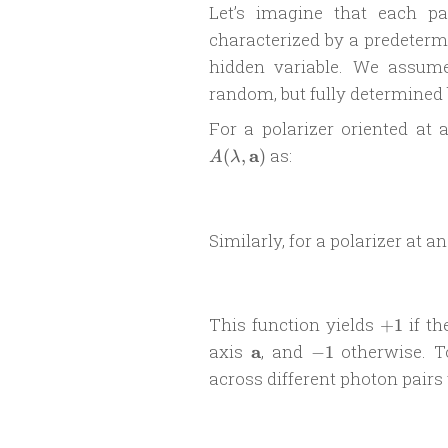
Let’s imagine that each p
characterized by a predeterm
hidden variable. We assum
random, but fully determined
For a polarizer oriented at
a
as:
(
,
)
A
λ
Similarly, for a polarizer at a
+1
This function yields
if th
+
1
\mathbf
-1
axis
a
, and
otherwise. T
−
1
a
across different photon pairs 