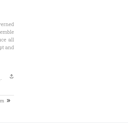
verned
semble
ce all
ept and
-
ism