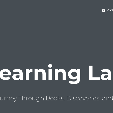
AR
earning L
urney Through Books, Discoveries, and