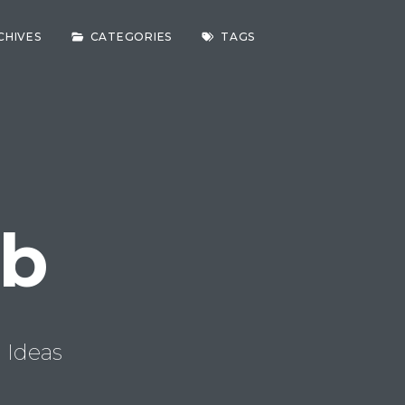
CHIVES
CATEGORIES
TAGS
ab
 Ideas