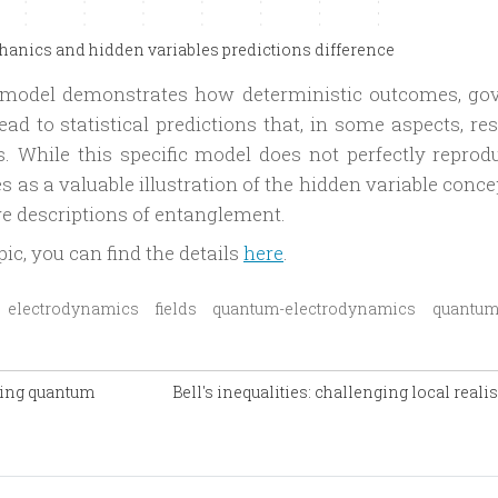
nics and hidden variables predictions difference
e model demonstrates how deterministic outcomes, go
ad to statistical predictions that, in some aspects, re
 While this specific model does not perfectly reprodu
s as a valuable illustration of the hidden variable conc
tive descriptions of entanglement.
pic, you can find the details
here
.
electrodynamics
fields
quantum-electrodynamics
quantum
ring quantum
Bell's inequalities: challenging local real