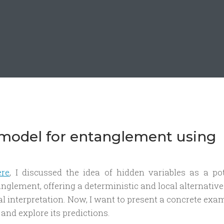
 model for entanglement using
ere
, I discussed the idea of hidden variables as a pot
glement, offering a deterministic and local alternative
interpretation. Now, I want to present a concrete exam
and explore its predictions.