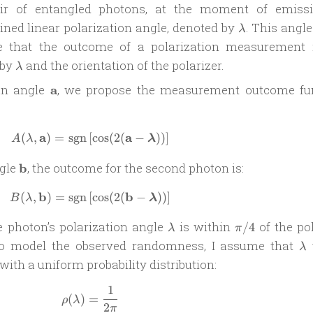
air of entangled photons, at the moment of emissi
\lambda
ined linear polarization angle, denoted by
. This angle
λ
e that the outcome of a polarization measurement 
\lambda
 by
and the orientation of the polarizer.
λ
\mathbf
 an angle
a
, we propose the measurement outcome fu
a
a
a
(
,
)
=
sgn
[
A(\lambda, \mathbf a) = \operatorname{
c
o
s
(
2
(
−
))
]
A
λ
λ
\mathbf
ngle
b
, the outcome for the second photon is:
b
b
b
(
,
)
=
sgn
[
B(\lambda, \mathbf b) = \operatorname{
c
o
s
(
2
(
−
))
]
B
λ
λ
\lambda
\pi/4
e photon’s polarization angle
is within
of the pol
/4
λ
π
\l
o model the observed randomness, I assume that
λ
with a uniform probability distribution:
1
\rho(\lambda) = \frac{1}{2\pi}
(
)
=
ρ
λ
2
π