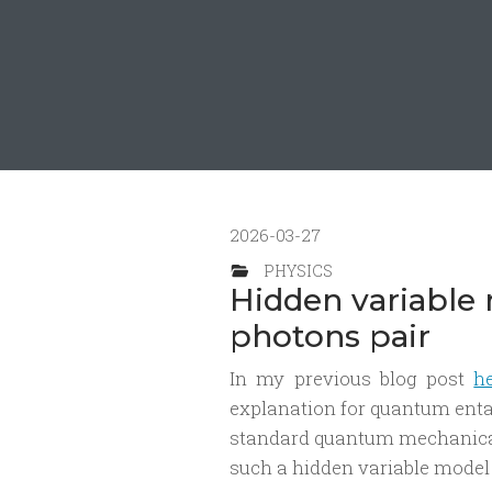
2026-03-27
PHYSICS
Hidden variable
photons pair
In my previous blog post
h
explanation for quantum entan
standard quantum mechanical 
such a hidden variable model 