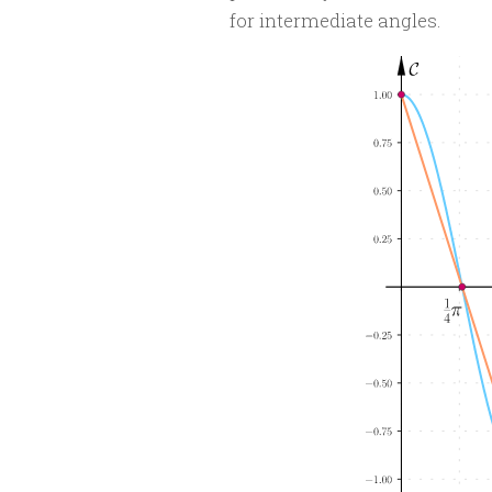
for intermediate angles.