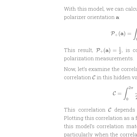
With this model, we can calc
\mathbf
polarizer orientation
a
:
a
∫
a
(
)
=
P
+
\mathcal
1
This result,
a
, is 
(
)
=
P
+
2
P_{+}
polarization measurements.
(\mathbf
Now, let’s examine the corr
a) =
\frac{1}
\mathcal
correlation
in this hidden va
C
{2}
C
2
π
∫
=
C
0
\mathcal
This correlation
depends o
C
C
Plotting this correlation as a
this model’s correlation ma
particularly when the correl