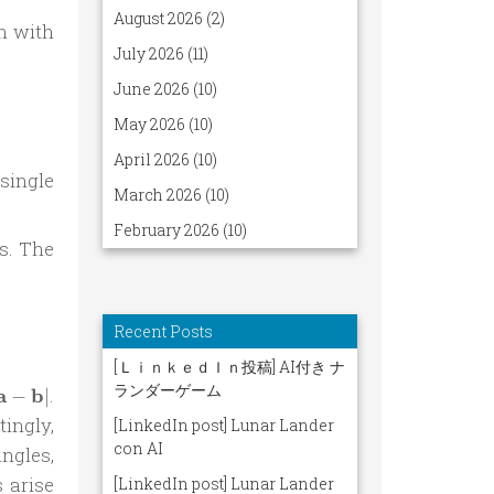
n with
pi} \frac{1}{2\pi} \left\{\frac{1}{2}\left[ \operatorn
single
s. The
pi} \operatorname{sgn}\left[ \cos(2(\mathbf a - \bold
a =
a
b
.
−
∣
hbf
tingly,
 -
ngles,
hbf
 arise