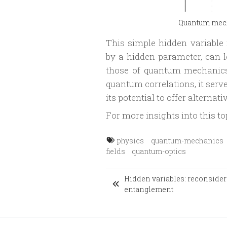
Quantum mecha
This simple hidden variabl
by a hidden parameter, can le
those of quantum mechanics.
quantum correlations, it serve
its potential to offer alterna
For more insights into this to
physics
quantum-mechanics
fields
quantum-optics
Hidden variables: reconside
entanglement