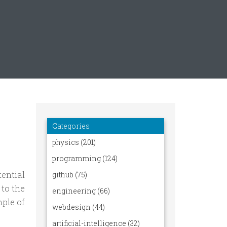
ential
 to the
ple of