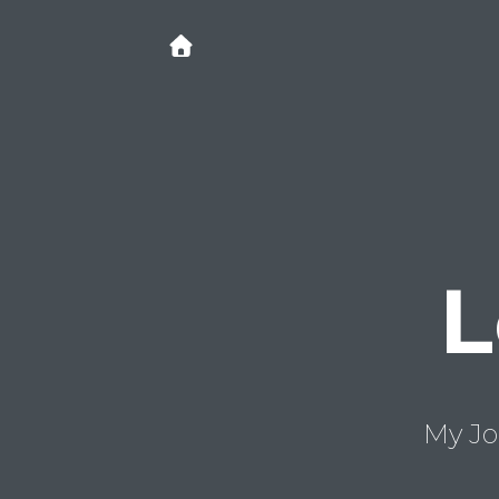
L
My Jo