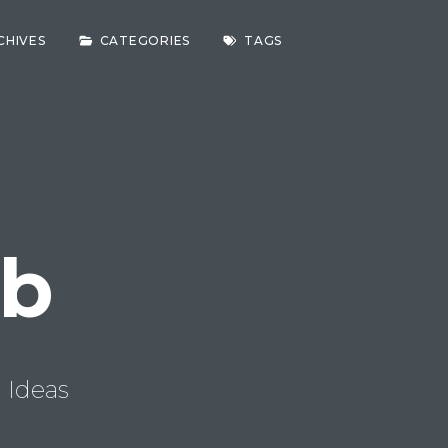
CHIVES
CATEGORIES
TAGS
ab
 Ideas