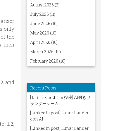
arizer
s only
of the
s then
int \rho(\lambda) A(\lambda, \mathbf a) B(\lambda, \
\lambda
e
and
λ
thbf a) B(\lambda, \mathbf b) - A(\lambda, \mathbf a
\pm
 to
.
±
2
2