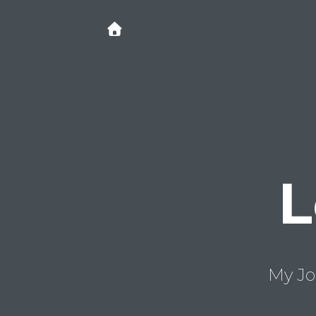
L
My Jo