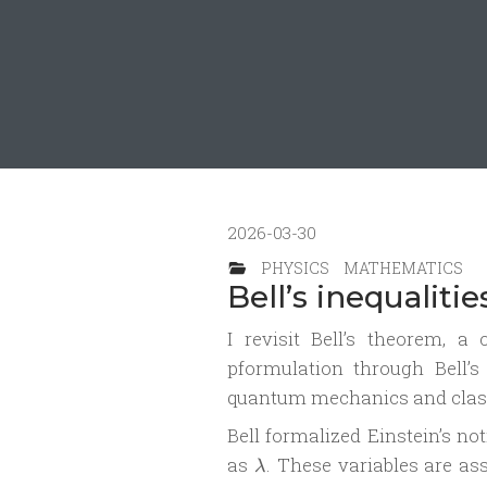
2026-03-30
PHYSICS
MATHEMATICS
Bell’s inequaliti
I revisit Bell’s theorem, a
pformulation through Bell’s 
quantum mechanics and classic
Bell formalized Einstein’s no
\lambda
as
. These variables are a
λ