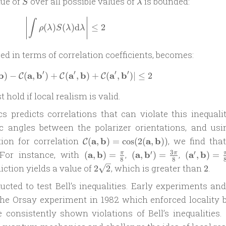
S
\lambda
lue of
over all possible values of
is bounded:
S
λ
\left|\int \rho(\lambda) S(\lambda) \m
∫
(
)
(
)
d
≤
2
ρ
λ
S
λ
λ
ed in terms of correlation coefficients, becomes:
′
′
′
′
b
a
b
a
b
a
b
)
−
(
,
)
+
(
\left| \mathcal C(\mathbf a, \mathbf 
,
)
+
(
,
)
∣
≤
2
C
C
C
t hold if local realism is valid.
predicts correlations that can violate this inequalit
ic angles between the polarizer orientations, and usi
\mathcal
ion for correlation
a
b
a
b
, we find that
(
,
)
=
c
o
s
(
2
(
,
))
C
C(\mathbf a,
(\mathbf
(\mathbf
(\mathbf
3
′
′
 For instance, with
a
b
,
a
b
,
a
b
(
,
)
=
(
,
)
=
(
,
)
=
π
π
8
8
\mathbf b) =
a,
a, \mathbf
a^\prime,
2\sqrt{2}
2
iction yields a value of
, which is greater than
.
2
2
2
\cos(2(\mathbf
\mathbf
b^\prime)
\mathbf
a, \mathbf b))
ted to test Bell’s inequalities. Early experiments an
b) =
=
b) 
\frac{\pi}
\frac{3\pi}
\frac{\pi
the Orsay experiment in 1982 which enforced locality b
{8}
{8}
{8}
e consistently shown violations of Bell’s inequalities.