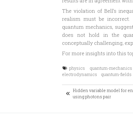
results are in agreement wit
The violation of Bell’s ineq
realism must be incorrect.
quantum mechanics, suggestin
does not hold in the qua
conceptually challenging, ex
For more insights into this to
physics
quantum-mechanics
electrodynamics
quantum-fields
Hidden variable model for e
using photons pair