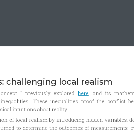
es: challenging local realism
 concept I previously explored
here
, and its mathem
inequalities. These inequalities proof the conflict b
al intuitions about reality.
tion of local realism by introducing hidden variables, 
ssumed to determine the outcomes of measurements, e