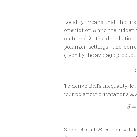
Locality means that the fi
\mathbf
orientation
a
and the hidden 
a
\mathbf
\lambda
on
b
and
. The distribution
λ
b
polarizer settings. The cor
given by the average product 
To derive Bell’s inequality, le
\m
four polarizer orientations
a
,
a
=
S
A
B
Since
and
can only tak
A
B