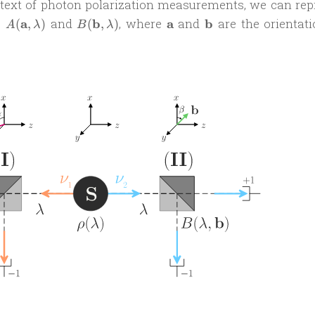
text of photon polarization measurements, we can rep
A(\mathbf
B(\mathbf
\mathbf
\mathbf
s
a
and
b
, where
a
and
b
are the orientati
(
,
)
(
,
)
A
λ
B
λ
a,
b,
a
b
\lambda)
\lambda)