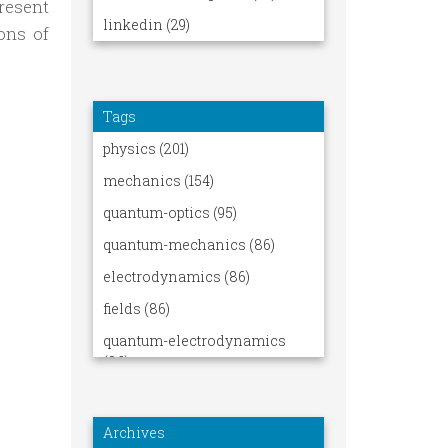
resent
ons of