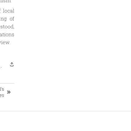
lism.
 local
ing of
stood,
ations
view.
-
's
es