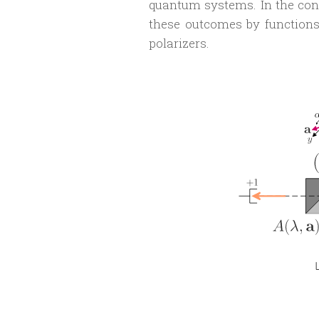
quantum systems. In the con
these outcomes by function
polarizers.