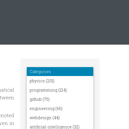
atical
etween
denoted
ven in