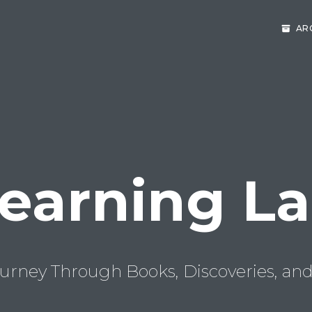
AR
earning L
urney Through Books, Discoveries, and