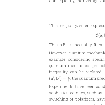
Consequently, the average va
This inequality, when express
a
∣
(
,
C
This is Bell’s inequality. It mus
However, quantum mechanics 
example, considering specif
quantum mechanical predict
inequality can be violated.
′
′
a
b
, the quantum pred
(
,
)
=
π
8
Experiments have been conduc
sophisticated ones, such as 
switching of polarizers, hav