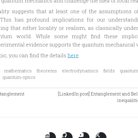
h quantum mechanics and challenge the idea of local rea
uality suggests that at least one of the assumptions of
 This has profound implications for our understand
g that either locality or realism, as classically under
ntum world. While some might find these implic
perimental evidence supports the quantum mechanical 
pic, you can find the details
here
.
mathematics
theorems
electrodynamics
fields
quantum
quantum-optics
ntanglement
[LinkedIn post] Entanglement and Bell
inequaliti