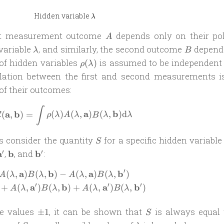
\lambda
Hidden variable
λ
A
rst measurement outcome
depends only on their pol
A
\lambda
B
variable
, and similarly, the second outcome
depend
λ
B
\rho(\lambda)
 of hidden variables
is assumed to be independent 
(
)
ρ
λ
relation between the first and second measurements i
of their outcomes:
\mathcal C(\mathbf a, \mathbf b) = \
∫
a
b
a
b
(
,
)
=
(
)
(
,
)
(
,
)
d
C
ρ
λ
A
λ
B
λ
λ
S
t’s consider the quantity
for a specific hidden variabl
S
athbf
\mathbf
\mathbf
\mathbf
′
′
a
,
b
, and
b
:
a^\prime
b
b^\prime
′
a
b
a
b
(
,
)
(
,
)
−
(
,
)
(
,
)
\begin{aligned} S = & A(\lambda, \ma
A
λ
B
λ
A
λ
B
λ
′
′
′
a
b
a
b
+
(
,
)
(
,
)
+
(
,
)
(
,
)
A
λ
B
λ
A
λ
B
λ
\pm
S
e values
, it can be shown that
is always equal
±
1
S
1